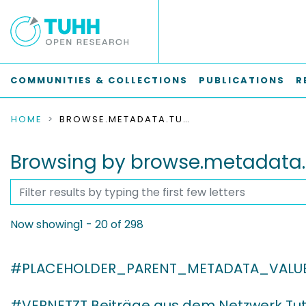
COMMUNITIES & COLLECTIONS
PUBLICATIONS
R
HOME
BROWSE.METADATA.TUHHJOURNALS.BREADCRUMBS
Browsing by browse.metadata.
Now showing
1 - 20 of 298
#PLACEHOLDER_PARENT_METADATA_VALU
#VERNETZT Beiträge aus dem Netzwerk Tut