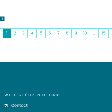
1
(current)
1
2
3
4
5
6
7
8
9
10
...
15
WEITERFÜHRENDE LINKS
Contact