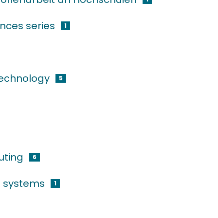
nces series
1
technology
5
uting
6
g systems
1