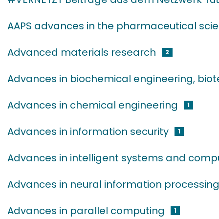
AAPS advances in the pharmaceutical scie
Advanced materials research
2
Advances in biochemical engineering, bio
Advances in chemical engineering
1
Advances in information security
1
Advances in intelligent systems and comp
Advances in neural information processin
Advances in parallel computing
1