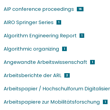
AIP conference proceedings
16
AIRO Springer Series
1
Algorithm Engineering Report
1
Algorithmic organizing
1
Angewandte Arbeitswissenschaft
1
Arbeitsberichte der ARL
2
Arbeitspapier / Hochschulforum Digitalisie
Arbeitspapiere zur Mobilitätsforschung
1