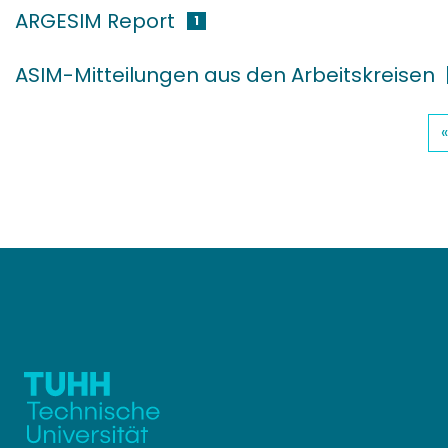
ARGESIM Report
1
ASIM-Mitteilungen aus den Arbeitskreisen
«