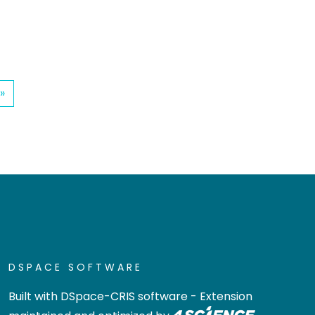
»
DSPACE SOFTWARE
Built with
DSpace-CRIS software
- Extension