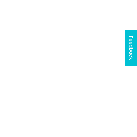
Feedback