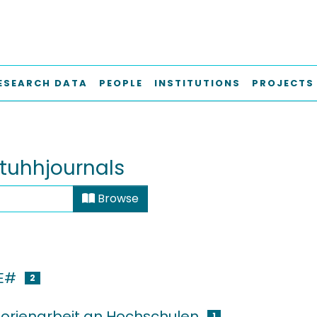
ESEARCH DATA
PEOPLE
INSTITUTIONS
PROJECTS
tuhhjournals
Browse
E#
2
orienarbeit an Hochschulen
1