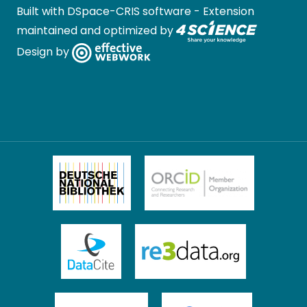
Built with
DSpace-CRIS software
- Extension
maintained and optimized by
Design by