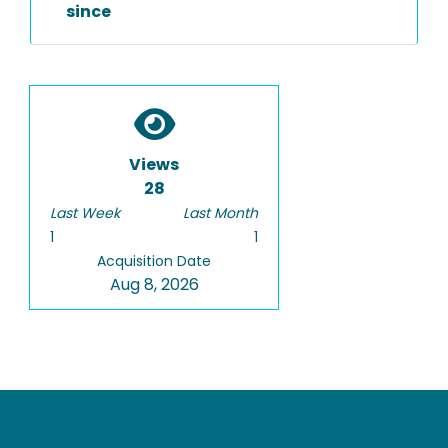
since
Views
28
Last Week
Last Month
1
1
Acquisition Date
Aug 8, 2026