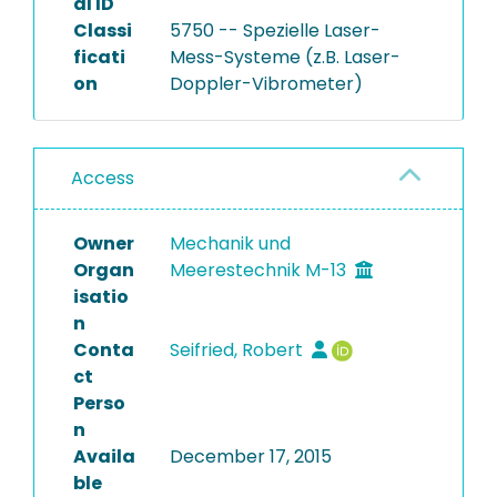
al ID
Classi
5750 -- Spezielle Laser-
ficati
Mess-Systeme (z.B. Laser-
on
Doppler-Vibrometer)
Access
Owner
Mechanik und
Organ
Meerestechnik M-13
isatio
n
Conta
Seifried, Robert
ct
Perso
n
Availa
December 17, 2015
ble