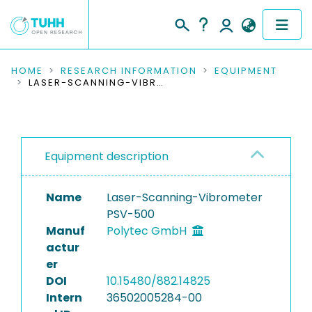
COMMUNITIES & COLLECTIONS
HOME
RESEARCH INFORMATION
EQUIPMENT
LASER-SCANNING-VIBROMETER PSV-500
PUBLICATIONS
RESEARCH DATA
Equipment description
PEOPLE
Name
Laser-Scanning-Vibrometer
INSTITUTIONS
PSV-500
Manuf
Polytec GmbH
PROJECTS
actur
er
DOI
10.15480/882.14825
Intern
36502005284-00