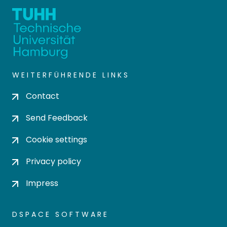
WEITERFÜHRENDE LINKS
Contact
Send Feedback
Cookie settings
Privacy policy
Impress
DSPACE SOFTWARE