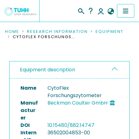
COMMUNITIES & COLLECTIONS
HOME
RESEARCH INFORMATION
EQUIPMENT
CYTOFLEX FORSCHUNGSZYTOMETER
PUBLICATIONS
RESEARCH DATA
Equipment description
PEOPLE
Name
CytoFlex
INSTITUTIONS
Forschungszytometer
Manuf
Beckman Coulter GmbH
PROJECTS
actur
er
DOI
10.15480/882.14747
Intern
36502004853-00