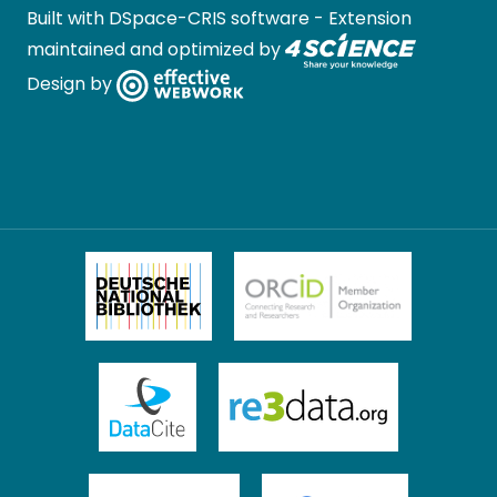
Built with
DSpace-CRIS software
- Extension
maintained and optimized by
Design by