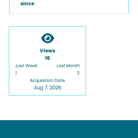
since
Views
16
Last Week
Last Month
1
3
Acquisition Date
Aug 7, 2026