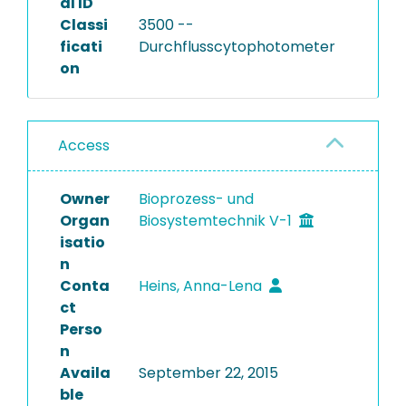
al ID
Classi
3500 --
ficati
Durchflusscytophotometer
on
Access
Owner
Bioprozess- und
Organ
Biosystemtechnik V-1
isatio
n
Conta
Heins, Anna-Lena
ct
Perso
n
Availa
September 22, 2015
ble