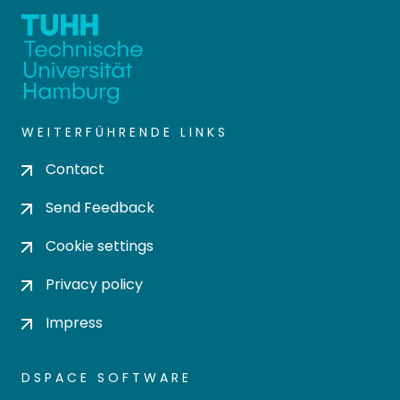
WEITERFÜHRENDE LINKS
Contact
Send Feedback
Cookie settings
Privacy policy
Impress
DSPACE SOFTWARE