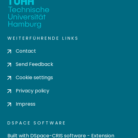
WEITERFÜHRENDE LINKS
Contact
Send Feedback
Cookie settings
Privacy policy
Impress
DSPACE SOFTWARE
Built with
DSpace-CRIS software
- Extension