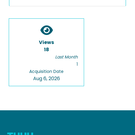
Views
18
Last Month
1
Acquisition Date
Aug 6, 2026