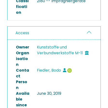
Classi
2180 -- Imprägniergeräte
ficati
on
Access
Owner
Kunststoffe und
Organ
Verbundwerkstoffe M-11
isatio
n
Conta
Fiedler, Bodo
ct
Perso
n
Availa
June 30, 2019
ble
since