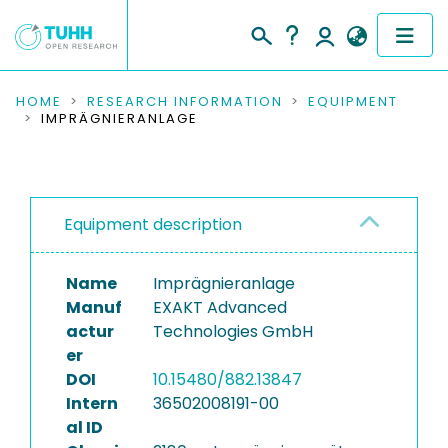
COMMUNITIES & COLLECTIONS
HOME
RESEARCH INFORMATION
EQUIPMENT
IMPRÄGNIERANLAGE
PUBLICATIONS
RESEARCH DATA
Equipment description
PEOPLE
Name
Imprägnieranlage
INSTITUTIONS
Manuf
EXAKT Advanced
actur
Technologies GmbH
PROJECTS
er
DOI
10.15480/882.13847
Intern
36502008191-00
al ID