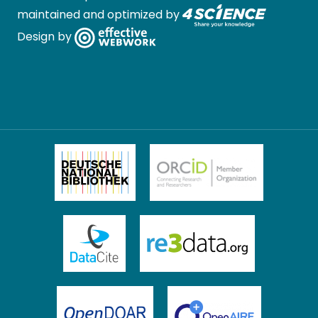
maintained and optimized by
Design by