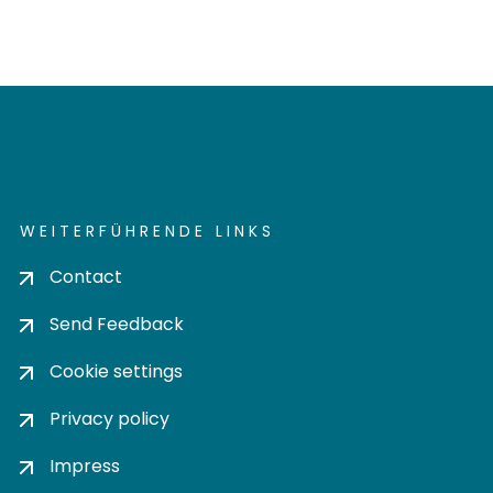
WEITERFÜHRENDE LINKS
Contact
Send Feedback
Cookie settings
Privacy policy
Impress