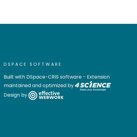
DSPACE SOFTWARE
Built with
DSpace-CRIS software
- Extension
maintained and optimized by
Design by