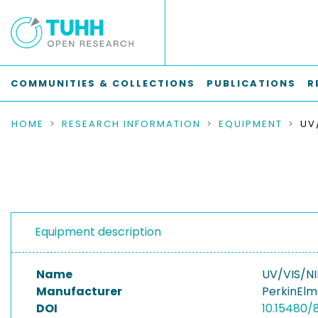
COMMUNITIES & COLLECTIONS
PUBLICATIONS
R
HOME
RESEARCH INFORMATION
EQUIPMENT
Equipment description
Name
UV/VIS/NI
Manufacturer
PerkinEl
DOI
10.15480/