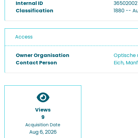
Internal ID
36502002
Classification
1880 -- A
Access
Owner Organisation
Optische 
Contact Person
Eich, Man
Views
9
Acquisition Date
Aug 6, 2026