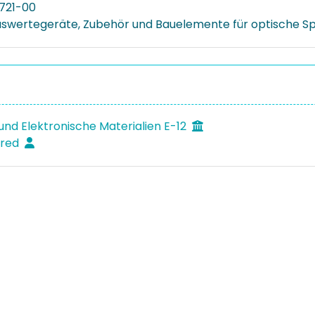
721-00
uswertegeräte, Zubehör und Bauelemente für optische 
und Elektronische Materialien E-12
fred