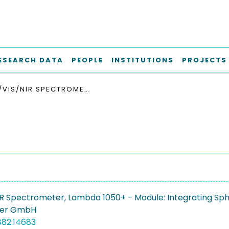
ESEARCH DATA
PEOPLE
INSTITUTIONS
PROJECTS
UV/VIS/NIR SPECTROMETER, LAMBDA 1050+ - MODULE: INTEGRATING SPHERE
R Spectrometer, Lambda 1050+ - Module: Integrating Sp
mer GmbH
882.14683