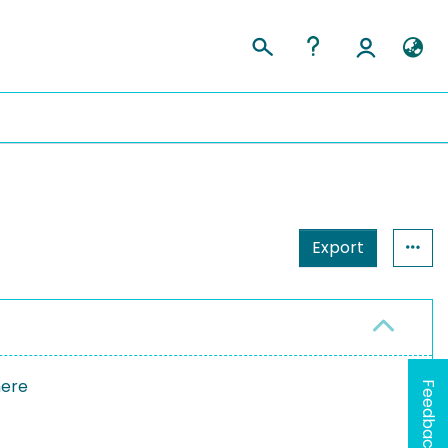
Export
here
Feedback