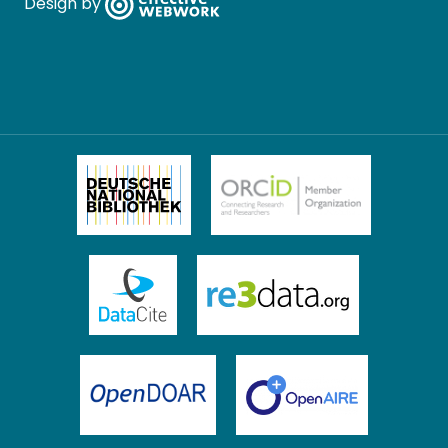
Design by