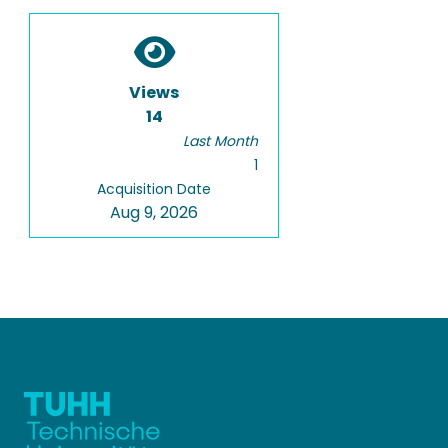
Views
14
Last Month
1
Acquisition Date
Aug 9, 2026