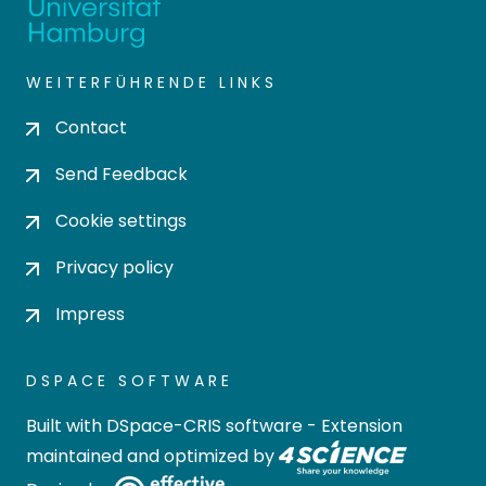
WEITERFÜHRENDE LINKS
Contact
Send Feedback
Cookie settings
Privacy policy
Impress
DSPACE SOFTWARE
Built with
DSpace-CRIS software
- Extension
maintained and optimized by