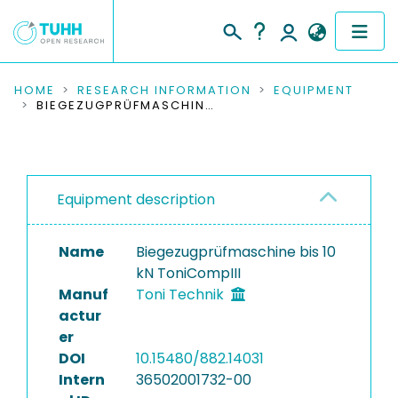
COMMUNITIES & COLLECTIONS
HOME
RESEARCH INFORMATION
EQUIPMENT
BIEGEZUGPRÜFMASCHINE BIS 10 KN TONICOMPIII
PUBLICATIONS
RESEARCH DATA
Equipment description
PEOPLE
Name
Biegezugprüfmaschine bis 10
INSTITUTIONS
kN ToniCompIII
Manuf
Toni Technik
PROJECTS
actur
er
DOI
10.15480/882.14031
Intern
36502001732-00