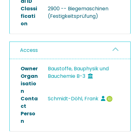
al ID
Classi
2900 -- Biegemaschinen
ficati
(Festigkeitsprüfung)
on
Access
Owner
Baustoffe, Bauphysik und
Organ
Bauchemie B-3
isatio
n
Conta
Schmidt-Döhl, Frank
ct
Perso
n