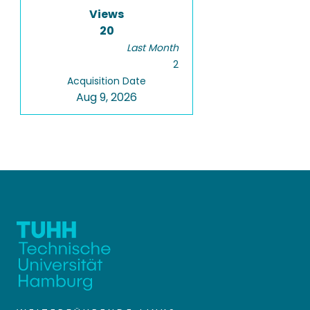
Views
20
Last Month
2
Acquisition Date
Aug 9, 2026