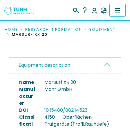
COMMUNITIES & COLLECTIONS
HOME
RESEARCH INFORMATION
EQUIPMENT
MARSURF XR 20
PUBLICATIONS
RESEARCH DATA
Equipment description
PEOPLE
Name
MarSurf XR 20
INSTITUTIONS
Manuf
Mahr GmbH
actur
PROJECTS
er
DOI
10.15480/882.14523
Classi
4150 -- Oberflächen-
ficati
Prüfgeräte (Profil,Rauhtiefe)