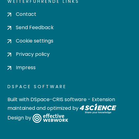
WEITERFÜHRENDE LINKS
Contact
Send Feedback
Cookie settings
Privacy policy
Impress
DSPACE SOFTWARE
Built with
DSpace-CRIS software
- Extension
maintained and optimized by
Design by