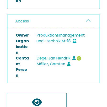
on
Access
Owner
Produktionsmanagement
Organ
und -technik M-18
isatio
n
Conta
Dege, Jan Hendrik
ct
Möller, Carsten
Perso
n