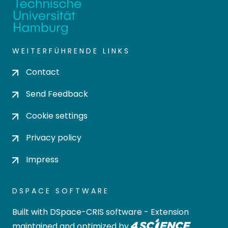
WEITERFÜHRENDE LINKS
Contact
Send Feedback
Cookie settings
Privacy policy
Impress
DSPACE SOFTWARE
Built with
DSpace-CRIS software
- Extension
maintained and optimized by