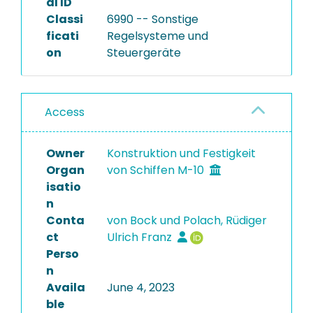
al ID
Classi
6990 -- Sonstige
ficati
Regelsysteme und
on
Steuergeräte
Access
Owner
Konstruktion und Festigkeit
Organ
von Schiffen M-10
isatio
n
Conta
von Bock und Polach, Rüdiger
ct
Ulrich Franz
Perso
n
Availa
June 4, 2023
ble