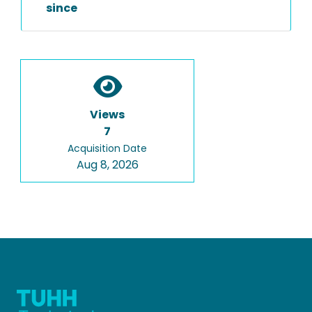
since
Views
7
Acquisition Date
Aug 8, 2026