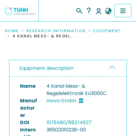
COMMUNITIES & COLLECTIONS
HOME
RESEARCH INFORMATION
EQUIPMENT
4 KANAL MESS- & REGELELEKTRONIK EU3000C
PUBLICATIONS
RESEARCH DATA
Equipment description
PEOPLE
Name
4 Kanal Mess- &
INSTITUTIONS
Regelelektronik EU3000C
Manuf
Inova GmbH
PROJECTS
actur
er
DOI
10.15480/882.14627
Intern
36502010238-00