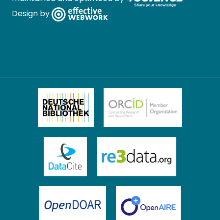
Design by