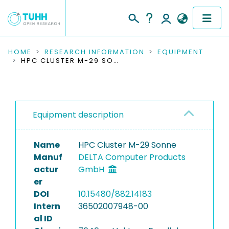
COMMUNITIES & COLLECTIONS
HOME
RESEARCH INFORMATION
EQUIPMENT
HPC CLUSTER M-29 SONNE
PUBLICATIONS
RESEARCH DATA
Equipment description
PEOPLE
Name
HPC Cluster M-29 Sonne
INSTITUTIONS
Manuf
DELTA Computer Products
actur
GmbH
PROJECTS
er
DOI
10.15480/882.14183
Intern
36502007948-00
al ID