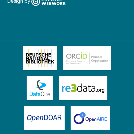
Design by