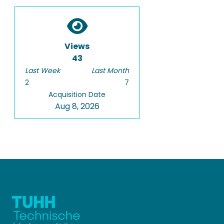
Views
43
Last Week
Last Month
2
7
Acquisition Date
Aug 8, 2026