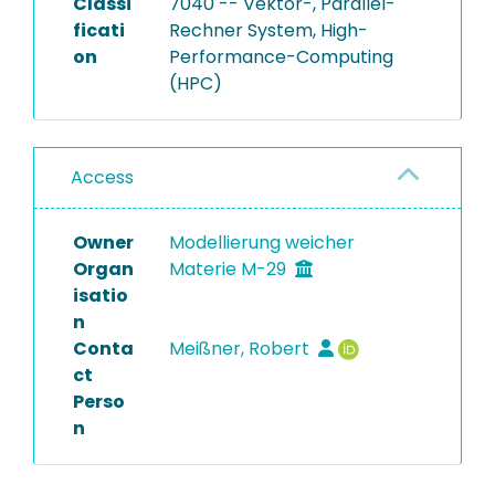
Classi
7040 -- Vektor-, Parallel-
ficati
Rechner System, High-
on
Performance-Computing
(HPC)
Access
Owner
Modellierung weicher
Organ
Materie M-29
isatio
n
Conta
Meißner, Robert
ct
Perso
n