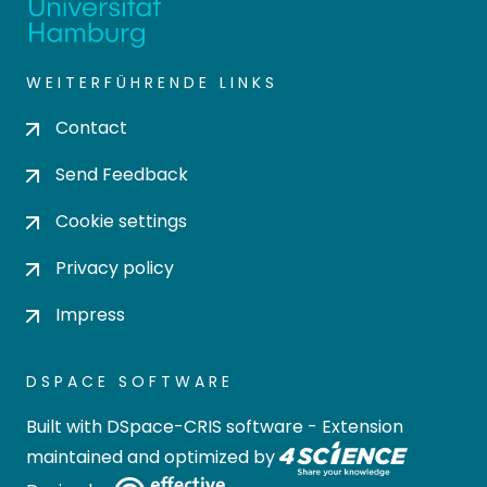
WEITERFÜHRENDE LINKS
Contact
Send Feedback
Cookie settings
Privacy policy
Impress
DSPACE SOFTWARE
Built with
DSpace-CRIS software
- Extension
maintained and optimized by