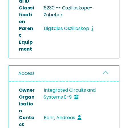
al ID
Classi
6230 -- Oszilloskope-
ficati
Zubehör
on
Paren
Digitales Oszilloskop
t
Equip
ment
Access
Owner
Integrated Circuits and
Organ
Systems E-9
isatio
n
Conta
Bahr, Andreas
ct