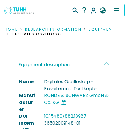
COMMUNITIES & COLLECTIONS
HOME
RESEARCH INFORMATION
EQUIPMENT
DIGITALES OSZILLOSKOP - ERWEITERUNG: TASTKÖPFE
PUBLICATIONS
RESEARCH DATA
Equipment description
PEOPLE
Name
Digitales Oszilloskop -
INSTITUTIONS
Erweiterung: Tastköpfe
Manuf
ROHDE & SCHWARZ GmbH &
PROJECTS
actur
Co. KG
er
DOI
10.15480/882.13987
Intern
36502009148-01