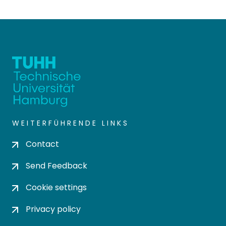
WEITERFÜHRENDE LINKS
Contact
Send Feedback
Cookie settings
Privacy policy