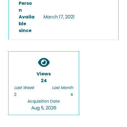
Perso
n
Availa
March 17, 2021
ble
since
Views
24
Last Week
Last Month
2
4
Acquisition Date
Aug 5, 2026