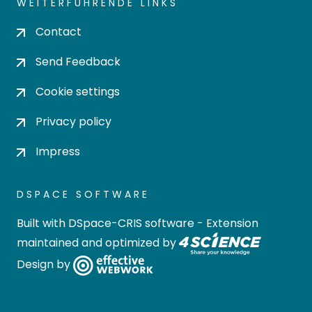
WEITERFÜHRENDE LINKS
Contact
Send Feedback
Cookie settings
Privacy policy
Impress
DSPACE SOFTWARE
Built with
DSpace-CRIS software
- Extension
maintained and optimized by
Design by