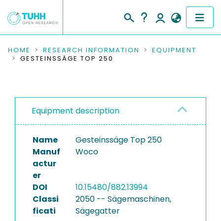
COMMUNITIES & COLLECTIONS
HOME
RESEARCH INFORMATION
EQUIPMENT
GESTEINSSÄGE TOP 250
PUBLICATIONS
RESEARCH DATA
Equipment description
PEOPLE
Name
Gesteinssäge Top 250
INSTITUTIONS
Manuf
Woco
actur
PROJECTS
er
DOI
10.15480/882.13994
Classi
2050 -- Sägemaschinen,
ficati
Sägegatter