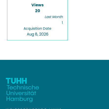
Views
20
Last Month
1
Acquisition Date
Aug 8, 2026