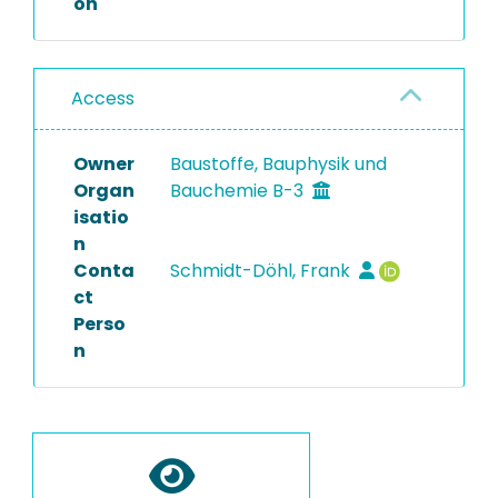
on
Access
Owner
Baustoffe, Bauphysik und
Organ
Bauchemie B-3
isatio
n
Conta
Schmidt-Döhl, Frank
ct
Perso
n