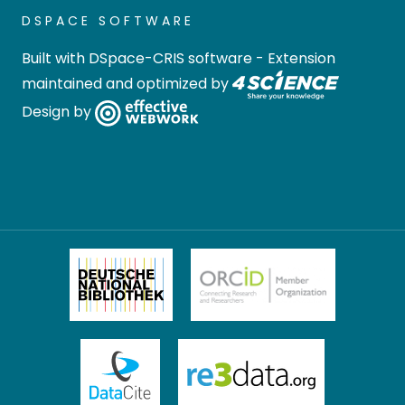
DSPACE SOFTWARE
Built with
DSpace-CRIS software
- Extension
maintained and optimized by
Design by