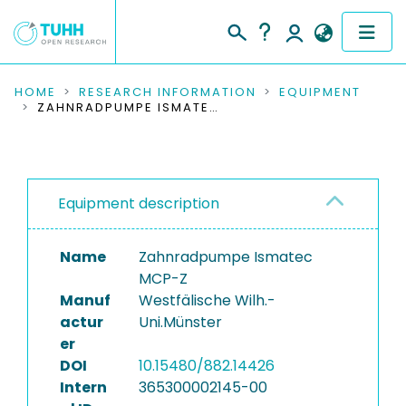
COMMUNITIES & COLLECTIONS
HOME
RESEARCH INFORMATION
EQUIPMENT
ZAHNRADPUMPE ISMATEC MCP-Z
PUBLICATIONS
RESEARCH DATA
Equipment description
PEOPLE
Name
Zahnradpumpe Ismatec
INSTITUTIONS
MCP-Z
Manuf
Westfälische Wilh.-
PROJECTS
actur
Uni.Münster
er
DOI
10.15480/882.14426
Intern
365300002145-00