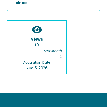
since
Views
10
Last Month
2
Acquisition Date
Aug 5, 2026