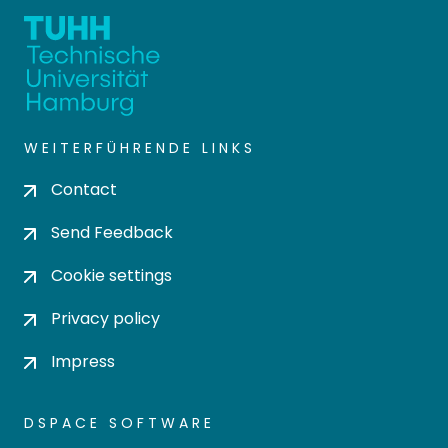
WEITERFÜHRENDE LINKS
Contact
Send Feedback
Cookie settings
Privacy policy
Impress
DSPACE SOFTWARE