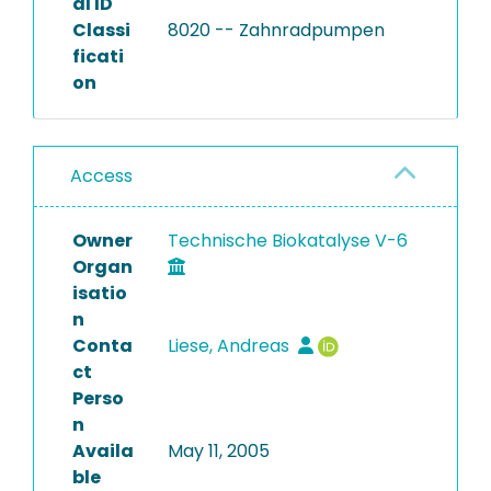
al ID
Classi
8020 -- Zahnradpumpen
ficati
on
Access
Owner
Technische Biokatalyse V-6
Organ
isatio
n
Conta
Liese, Andreas
ct
Perso
n
Availa
May 11, 2005
ble