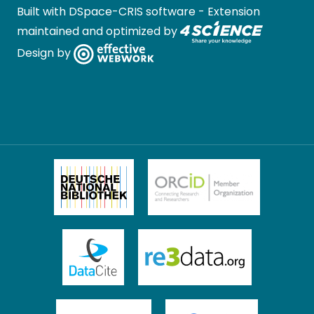
Built with
DSpace-CRIS software
- Extension
maintained and optimized by
Design by