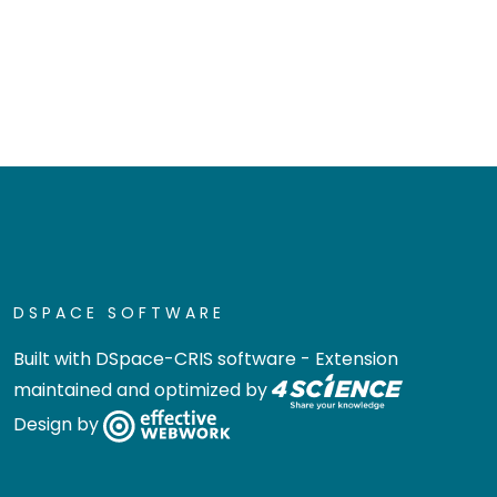
DSPACE SOFTWARE
Built with
DSpace-CRIS software
- Extension
maintained and optimized by
Design by