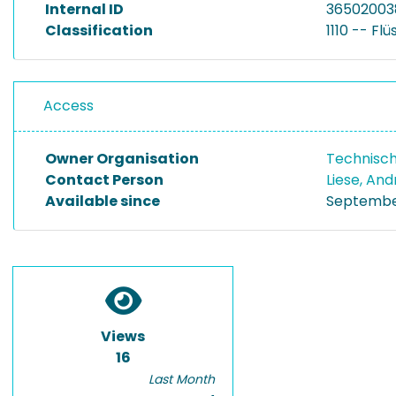
Internal ID
36502003
Classification
1110 -- Fl
Access
Owner Organisation
Technisch
Contact Person
Liese, An
Available since
September
Views
16
Last Month