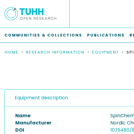
COMMUNITIES & COLLECTIONS
PUBLICATIONS
R
HOME
RESEARCH INFORMATION
EQUIPMENT
SP
Equipment description
Name
SpinChem
Manufacturer
Nordic C
DOI
10.15480/