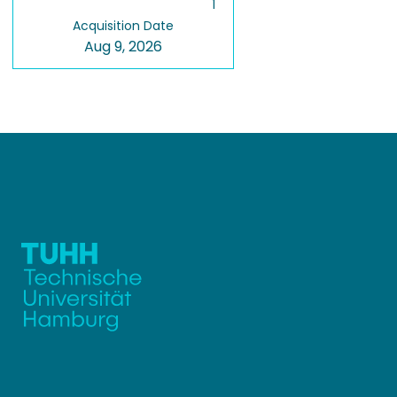
1
Acquisition Date
Aug 9, 2026