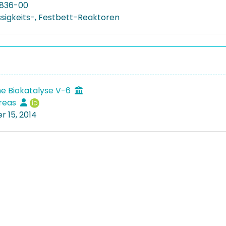
836-00
üssigkeits-, Festbett-Reaktoren
e Biokatalyse V-6
dreas
 15, 2014