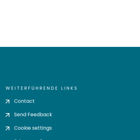
WEITERFÜHRENDE LINKS
Contact
Send Feedback
Cookie settings