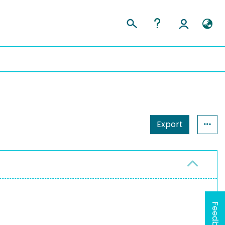
Export
Feedback