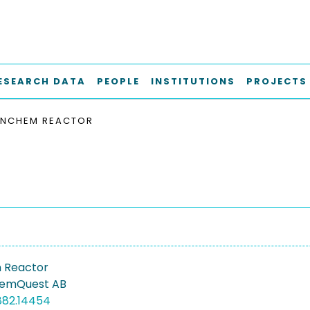
ESEARCH DATA
PEOPLE
INSTITUTIONS
PROJECTS
INCHEM REACTOR
 Reactor
hemQuest AB
882.14454