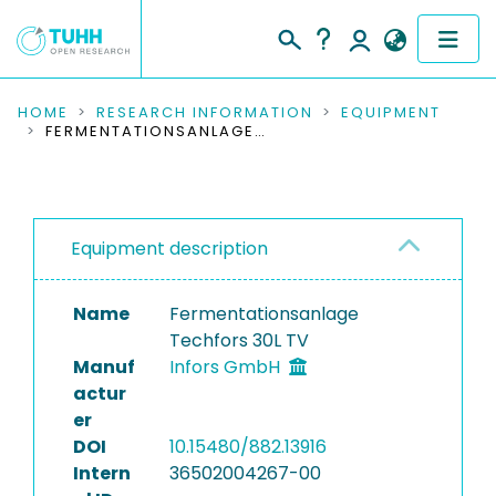
COMMUNITIES & COLLECTIONS
HOME
RESEARCH INFORMATION
EQUIPMENT
FERMENTATIONSANLAGE TECHFORS 30L TV
PUBLICATIONS
RESEARCH DATA
Equipment description
PEOPLE
Name
Fermentationsanlage
INSTITUTIONS
Techfors 30L TV
Manuf
Infors GmbH
PROJECTS
actur
er
DOI
10.15480/882.13916
Intern
36502004267-00