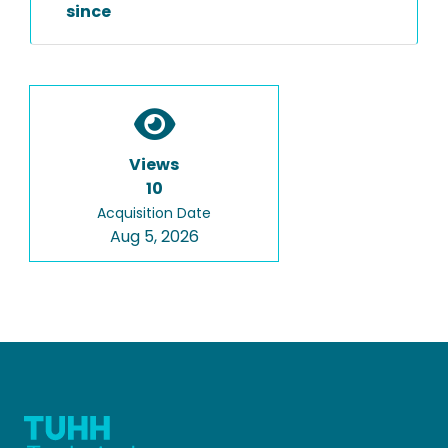
since
Views
10
Acquisition Date
Aug 5, 2026