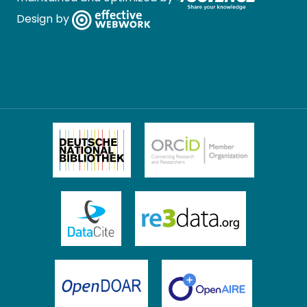
Design by