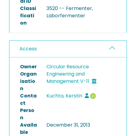
al ID
Classi
3520 -- Fermenter,
ficati
Laborfermenter
on
Access
Owner
Circular Resource
Organ
Engineering and
isatio
Management V-11
n
Conta
Kuchta, Kerstin
ct
Perso
n
Availa
December 31, 2013
ble