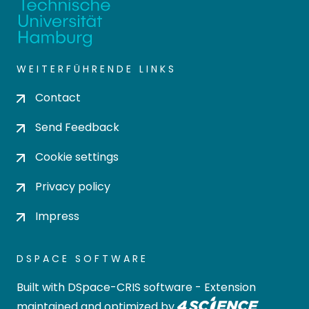
WEITERFÜHRENDE LINKS
Contact
Send Feedback
Cookie settings
Privacy policy
Impress
DSPACE SOFTWARE
Built with
DSpace-CRIS software
- Extension
maintained and optimized by