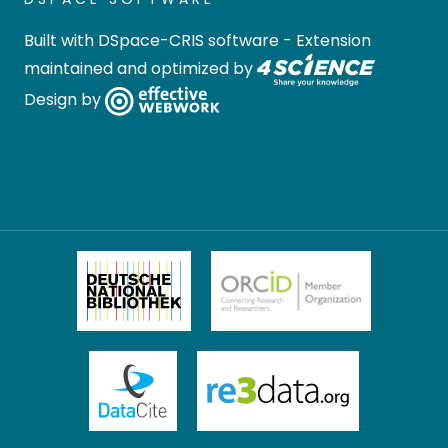
Built with
DSpace-CRIS software
- Extension
maintained and optimized by
Design by