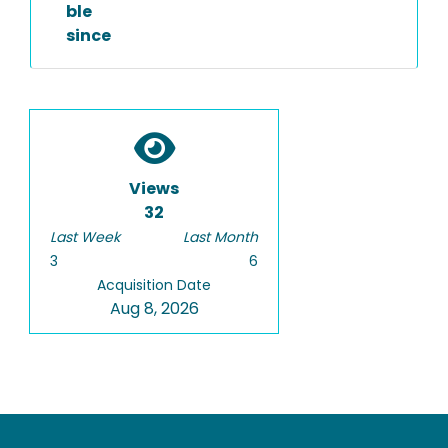
ble
since
Views
32
Last Week
Last Month
3
6
Acquisition Date
Aug 8, 2026