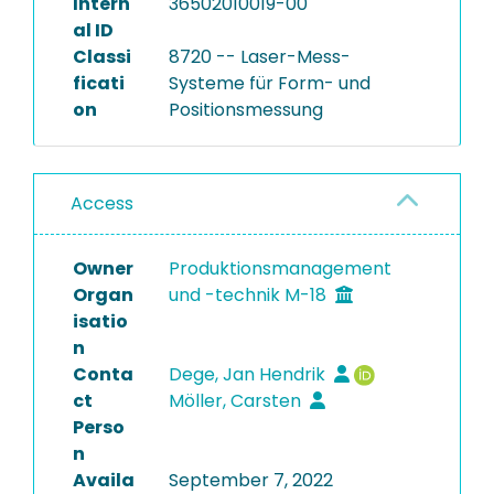
Intern
36502010019-00
al ID
Classi
8720 -- Laser-Mess-
ficati
Systeme für Form- und
on
Positionsmessung
Access
Owner
Produktionsmanagement
Organ
und -technik M-18
isatio
n
Conta
Dege, Jan Hendrik
ct
Möller, Carsten
Perso
n
Availa
September 7, 2022