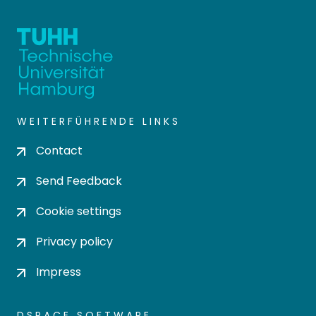
WEITERFÜHRENDE LINKS
Contact
Send Feedback
Cookie settings
Privacy policy
Impress
DSPACE SOFTWARE