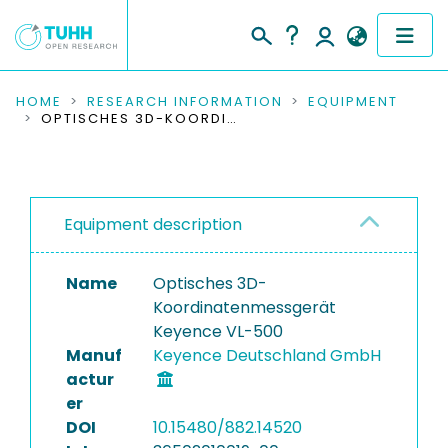
COMMUNITIES & COLLECTIONS
HOME
RESEARCH INFORMATION
EQUIPMENT
OPTISCHES 3D-KOORDINATENMESSGERÄT KEYENCE VL-500
PUBLICATIONS
RESEARCH DATA
Equipment description
PEOPLE
Name
Optisches 3D-
INSTITUTIONS
Koordinatenmessgerät
Keyence VL-500
PROJECTS
Manuf
Keyence Deutschland GmbH
actur
er
DOI
10.15480/882.14520