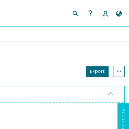
Export
Feedback