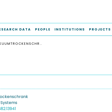
ESEARCH DATA
PEOPLE
INSTITUTIONS
PROJECTS
VAKUUMTROCKENSCHRANK
ockenschrank
 Systems
882.13941