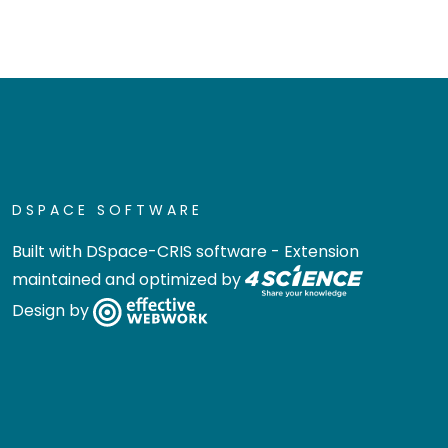
DSPACE SOFTWARE
Built with
DSpace-CRIS software
- Extension
maintained and optimized by
Design by