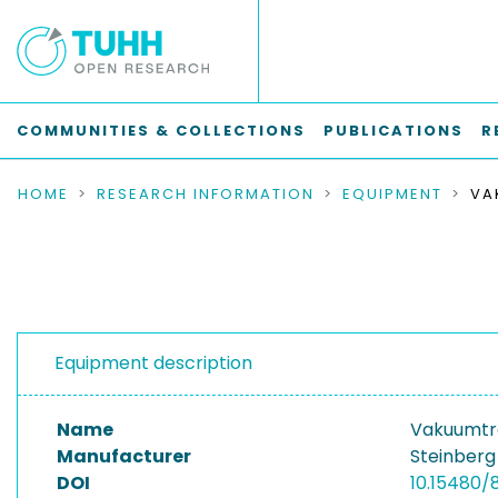
COMMUNITIES & COLLECTIONS
PUBLICATIONS
R
HOME
RESEARCH INFORMATION
EQUIPMENT
Equipment description
Name
Vakuumtr
Manufacturer
Steinberg
DOI
10.15480/