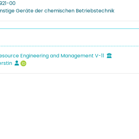
921-00
onstige Geräte der chemischen Betriebstechnik
Resource Engineering and Management V-11
erstin