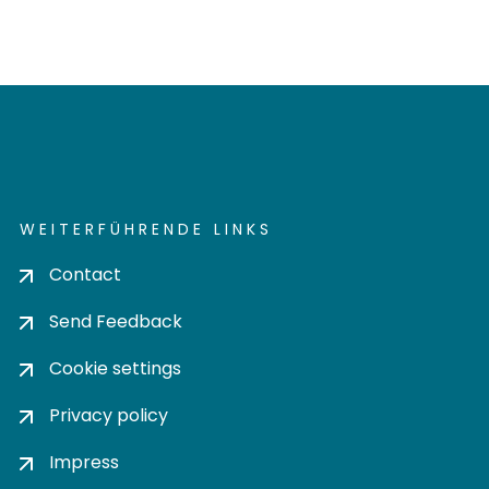
WEITERFÜHRENDE LINKS
Contact
Send Feedback
Cookie settings
Privacy policy
Impress