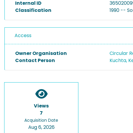
Internal ID
36502009
Classification
1990 -- S
Access
Owner Organisation
Circular 
Contact Person
Kuchta, K
Views
7
Acquisition Date
Aug 6, 2026