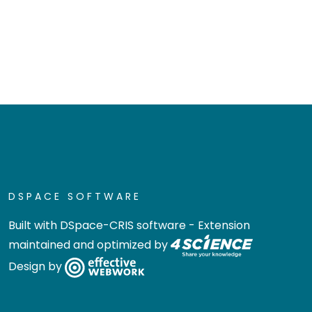
DSPACE SOFTWARE
Built with
DSpace-CRIS software
- Extension
maintained and optimized by
Design by