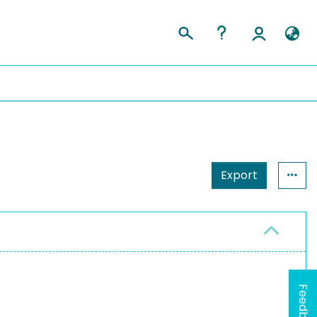
Export
Feedback