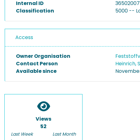
Internal ID
36502007
Classification
5000 -- 
Access
Owner Organisation
Feststoff
Contact Person
Heinrich,
Available since
November 
Views
52
Last Week
Last Month