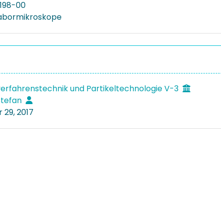
198-00
Labormikroskope
verfahrenstechnik und Partikeltechnologie V-3
 Stefan
29, 2017