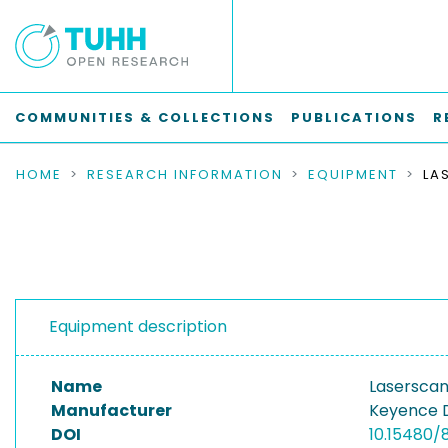
COMMUNITIES & COLLECTIONS
PUBLICATIONS
R
HOME
RESEARCH INFORMATION
EQUIPMENT
Equipment description
Name
Laserscan
Manufacturer
Keyence 
DOI
10.15480/