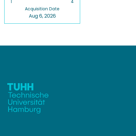
1
4
Acquisition Date
Aug 6, 2026