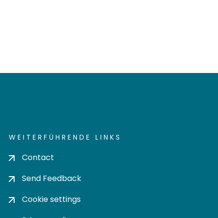
WEITERFÜHRENDE LINKS
Contact
Send Feedback
Cookie settings