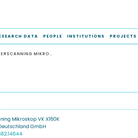
ESEARCH DATA
PEOPLE
INSTITUTIONS
PROJECTS
LASERSCANNING MIKROSKOP VK X160K
ning Mikroskop VK X160K
Deutschland GmbH
882.14644