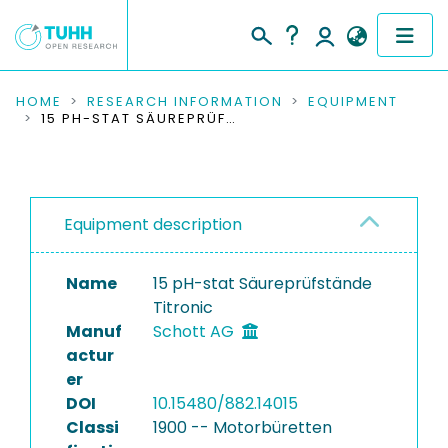
COMMUNITIES & COLLECTIONS
HOME
RESEARCH INFORMATION
EQUIPMENT
15 PH-STAT SÄUREPRÜFSTÄNDE TITRONIC
PUBLICATIONS
RESEARCH DATA
Equipment description
PEOPLE
Name
15 pH-stat Säureprüfstände
INSTITUTIONS
Titronic
Manuf
Schott AG
PROJECTS
actur
er
DOI
10.15480/882.14015
Classi
1900 -- Motorbüretten