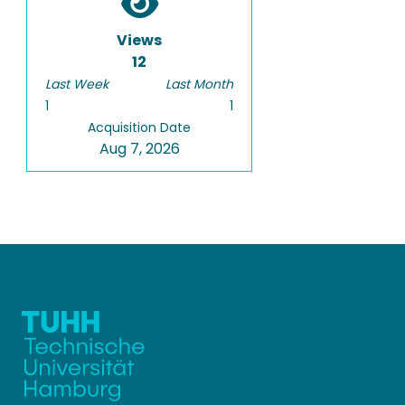
Views
12
Last Week
Last Month
1
1
Acquisition Date
Aug 7, 2026