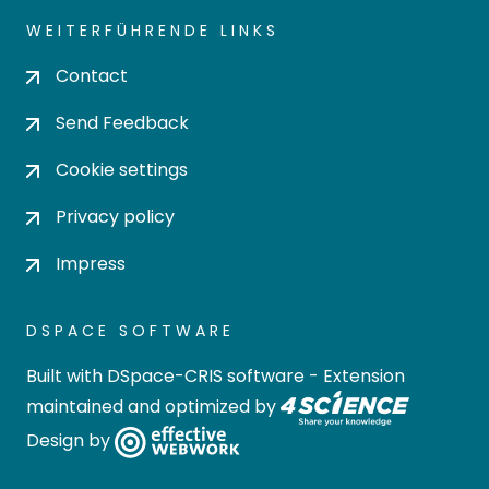
WEITERFÜHRENDE LINKS
Contact
Send Feedback
Cookie settings
Privacy policy
Impress
DSPACE SOFTWARE
Built with
DSpace-CRIS software
- Extension
maintained and optimized by
Design by