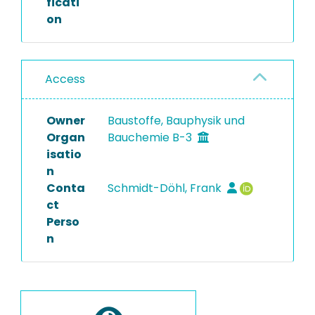
ficati
on
Access
Owner
Baustoffe, Bauphysik und
Organ
Bauchemie B-3
isatio
n
Conta
Schmidt-Döhl, Frank
ct
Perso
n