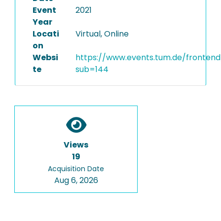
Event
2021
Year
Locati
Virtual, Online
on
Websi
https://www.events.tum.de/frontend
te
sub=144
Views
19
Acquisition Date
Aug 6, 2026