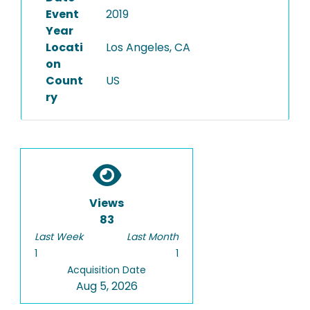
Event
2019
Year
Locati
Los Angeles, CA
on
Count
US
ry
Views
83
Last Week
Last Month
1
1
Acquisition Date
Aug 5, 2026