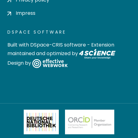
Impress
DSPACE SOFTWARE
Built with
DSpace-CRIS software
- Extension
maintained and optimized by
Design by