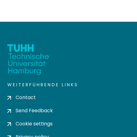
WEITERFÜHRENDE LINKS
Contact
Send Feedback
Cookie settings
Privacy policy