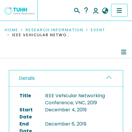
COMMUNITIES & COLLECTIONS
HOME
RESEARCH INFORMATION
EVENT
IEEE VEHICULAR NETWORKING CONFERENCE, VNC, 2019
PUBLICATIONS
RESEARCH DATA
Conference Details
PEOPLE
Details
Publications
INSTITUTIONS
Title
IEEE Vehicular Networking
PROJECTS
Conference, VNC, 2019
Start
December 4, 2019
Date
End
December 6, 2019
Date