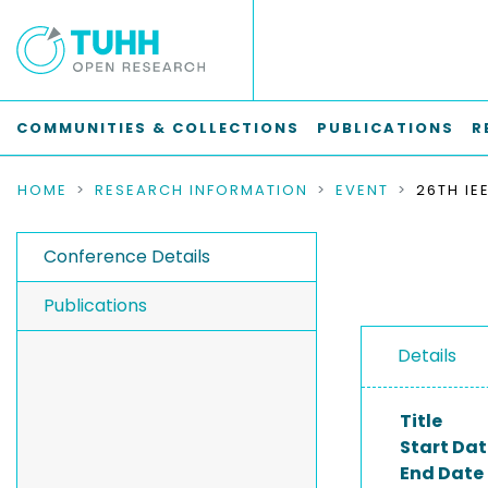
COMMUNITIES & COLLECTIONS
PUBLICATIONS
R
HOME
RESEARCH INFORMATION
EVENT
Conference Details
Publications
Details
Title
Start Dat
End Date