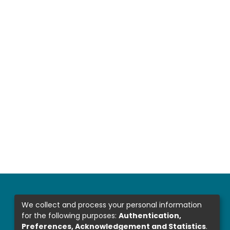
We collect and process your personal information
for the following purposes:
Authentication,
Preferences, Acknowledgement and Statistics
.