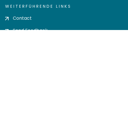
WEITERFÜHRENDE LINKS
Contact
Send Feedback
Cookie settings
Privacy policy
Impress