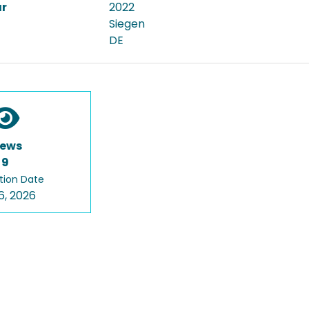
ar
2022
Siegen
DE
iews
9
tion Date
6, 2026