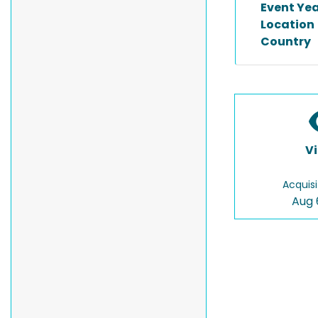
Event Ye
Location
Country
V
Acquisi
Aug 