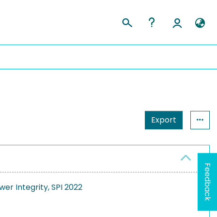
Export
Feedback
er Integrity, SPI 2022