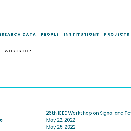
ESEARCH DATA
PEOPLE
INSTITUTIONS
PROJECTS
26TH IEEE WORKSHOP ON SIGNAL AND POWER INTEGRITY, SPI 2022
26th IEEE Workshop on Signal and Pow
e
May 22, 2022
May 25, 2022