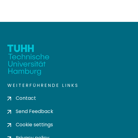
WEITERFÜHRENDE LINKS
Contact
Send Feedback
Cookie settings
Privacy policy