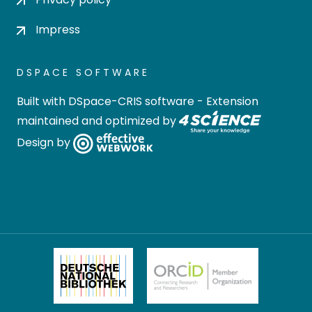
Impress
DSPACE SOFTWARE
Built with
DSpace-CRIS software
- Extension
maintained and optimized by
Design by