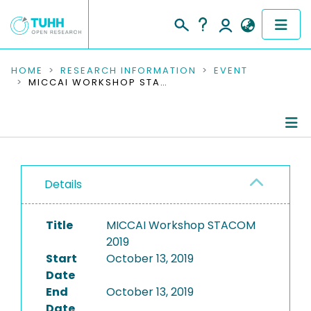
COMMUNITIES & COLLECTIONS
HOME
RESEARCH INFORMATION
EVENT
MICCAI WORKSHOP STACOM 2019
PUBLICATIONS
RESEARCH DATA
Conference Details
PEOPLE
Details
Publications
INSTITUTIONS
Title
MICCAI Workshop STACOM
PROJECTS
2019
Start
October 13, 2019
Date
End
October 13, 2019
Date