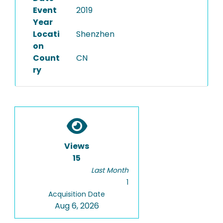
Event
2019
Year
Locati
Shenzhen
on
Count
CN
ry
Views
15
Last Month
1
Acquisition Date
Aug 6, 2026