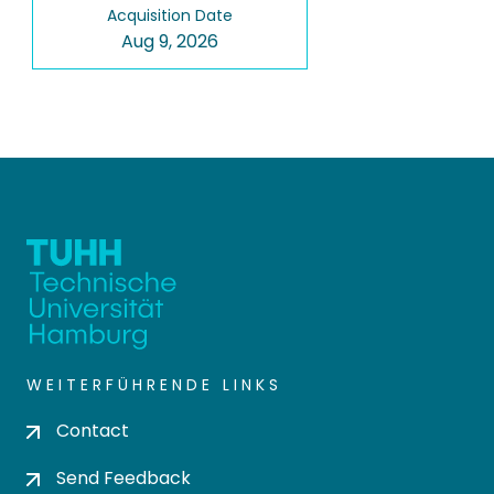
Acquisition Date
Aug 9, 2026
WEITERFÜHRENDE LINKS
Contact
Send Feedback