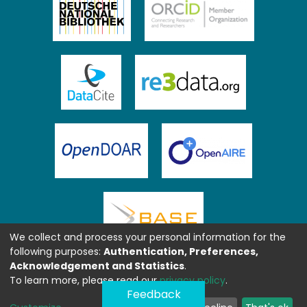
We collect and process your personal information for the
following purposes:
Authentication, Preferences,
Acknowledgement and Statistics
.
To learn more, please read our
privacy policy
.
Feedback