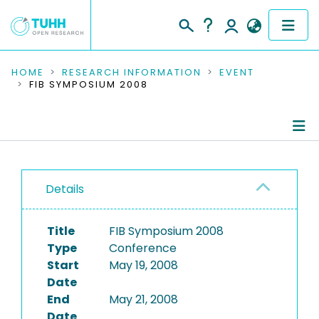
COMMUNITIES & COLLECTIONS
HOME
RESEARCH INFORMATION
EVENT
FIB SYMPOSIUM 2008
PUBLICATIONS
RESEARCH DATA
Conference Details
PEOPLE
Details
Publications
INSTITUTIONS
Title
FIB Symposium 2008
PROJECTS
Type
Conference
Start
May 19, 2008
Date
End
May 21, 2008
Date