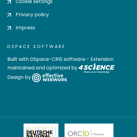
Cookie settings
Privacy policy
Impress
DSPACE SOFTWARE
Built with
DSpace-CRIS software
- Extension
maintained and optimized by
Design by