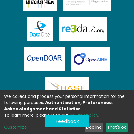
We collect and process your personal information for the
following purposes:
Authentication, Preferences,
Acknowledgement and Statistics
.
To learn more, please read our
privacy policy
.
Feedback
Customize
Decline
That's ok