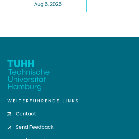
Aug 6, 2026
WEITERFÜHRENDE LINKS
Contact
Send Feedback