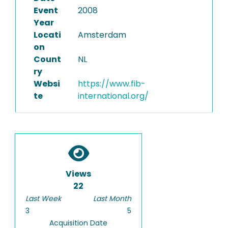
Event
2008
Year
Locati
Amsterdam
on
Count
NL
ry
Websi
https://www.fib-
te
international.org/
Views
22
Last Week
Last Month
3
5
Acquisition Date