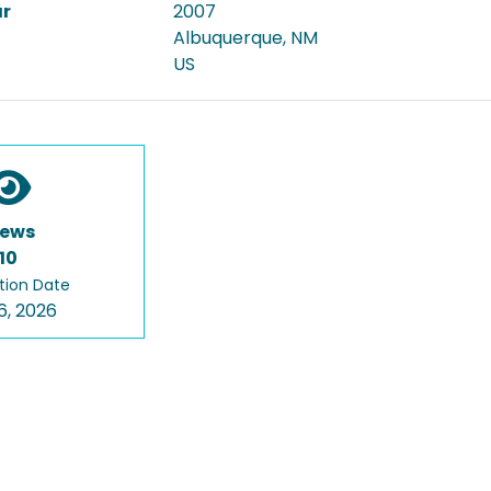
ar
2007
Albuquerque, NM
US
iews
10
tion Date
6, 2026