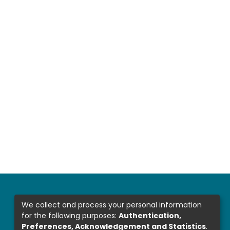
We collect and process your personal information
for the following purposes:
Authentication,
Preferences, Acknowledgement and Statistics
.