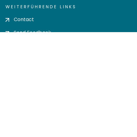
WEITERFÜHRENDE LINKS
Contact
Send Feedback
Cookie settings
Privacy policy
Impress