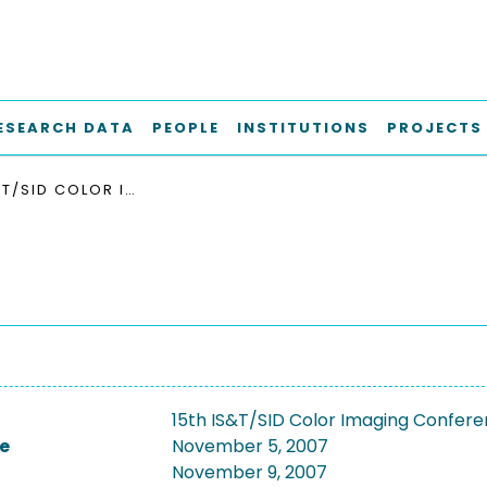
ESEARCH DATA
PEOPLE
INSTITUTIONS
PROJECTS
15TH IS&T/SID COLOR IMAGING CONFERENCE 2007
15th IS&T/SID Color Imaging Confer
e
November 5, 2007
November 9, 2007