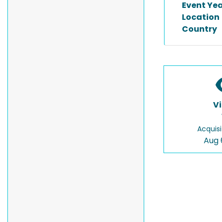
Event Ye
Location
Country
V
Acquisi
Aug 