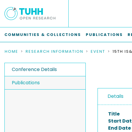
COMMUNITIES & COLLECTIONS
PUBLICATIONS
R
HOME
RESEARCH INFORMATION
EVENT
Conference Details
Publications
Details
Title
Start Dat
End Date