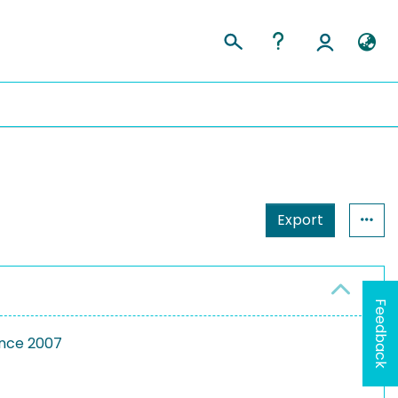
Export
Feedback
ence 2007