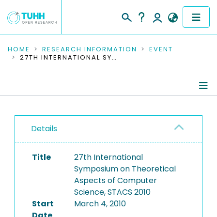
COMMUNITIES & COLLECTIONS
HOME
RESEARCH INFORMATION
EVENT
27TH INTERNATIONAL SYMPOSIUM ON THEORETICAL ASPECTS OF COMPUTER SCIENCE, STACS 2010
PUBLICATIONS
RESEARCH DATA
Conference Details
PEOPLE
Details
Publications
INSTITUTIONS
Title
27th International
PROJECTS
Symposium on Theoretical
Aspects of Computer
Science, STACS 2010
Start
March 4, 2010
Date