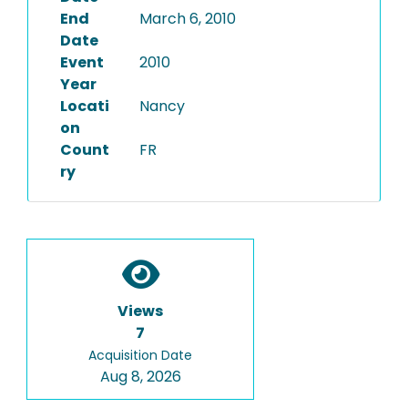
End
March 6, 2010
Date
Event
2010
Year
Locati
Nancy
on
Count
FR
ry
Views
7
Acquisition Date
Aug 8, 2026