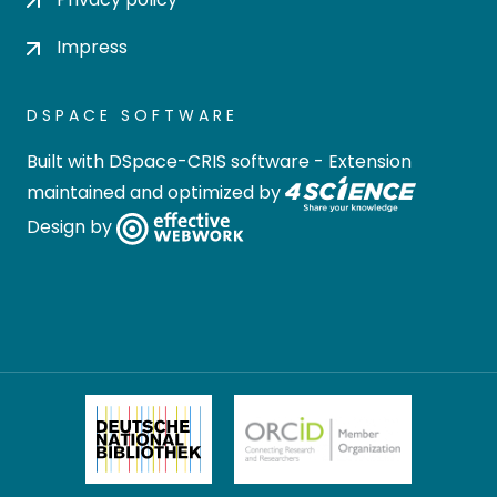
Impress
DSPACE SOFTWARE
Built with
DSpace-CRIS software
- Extension
maintained and optimized by
Design by