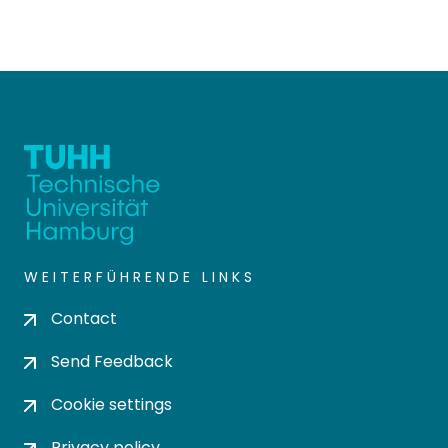
WEITERFÜHRENDE LINKS
Contact
Send Feedback
Cookie settings
Privacy policy