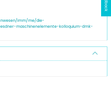
Feedback
nenwesen/imm/me/die-
dresdner-maschinenelemente-kolloquium-dmk-