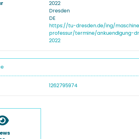
ar
2022
Dresden
DE
https://tu-dresden.de/ing/maschi
professur/termine/ankuendigung-
2022
ce
1262795974
iews