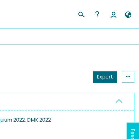
Export
uium 2022, DMK 2022