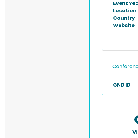
Event Ye
Location
Country
Website
Conferen
GND ID
V