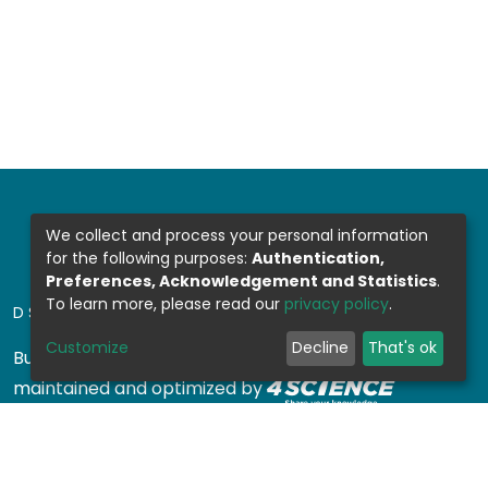
We collect and process your personal information
for the following purposes:
Authentication,
Preferences, Acknowledgement and Statistics
.
To learn more, please read our
privacy policy
.
DSPACE SOFTWARE
Customize
Decline
That's ok
Built with
DSpace-CRIS software
- Extension
maintained and optimized by
Design by