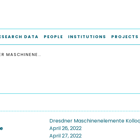
ESEARCH DATA
PEOPLE
INSTITUTIONS
PROJECTS
DRESDNER MASCHINENELEMENTE KOLLOQUIUM 2022, DMK 2022
Dresdner Maschinenelemente Kolloq
e
April 26, 2022
April 27, 2022