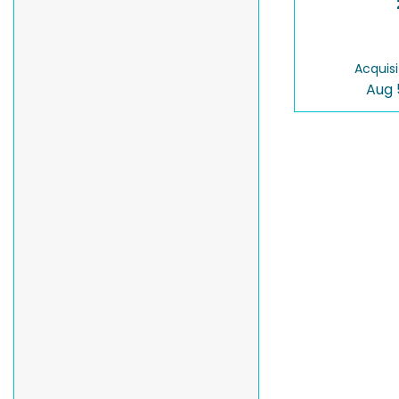
Acquisi
Aug 