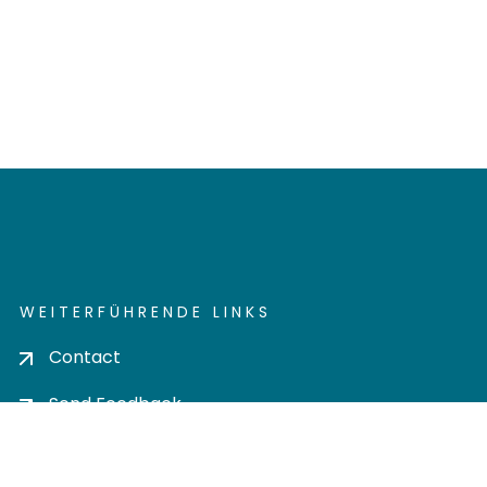
WEITERFÜHRENDE LINKS
Contact
Send Feedback
Cookie settings