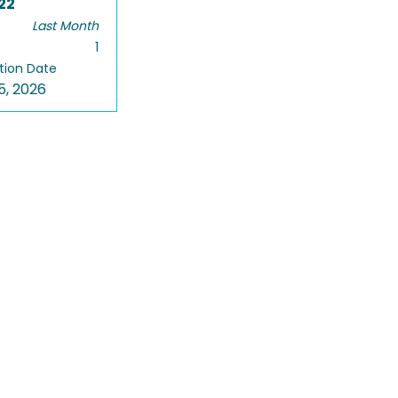
22
Last Month
1
tion Date
5, 2026