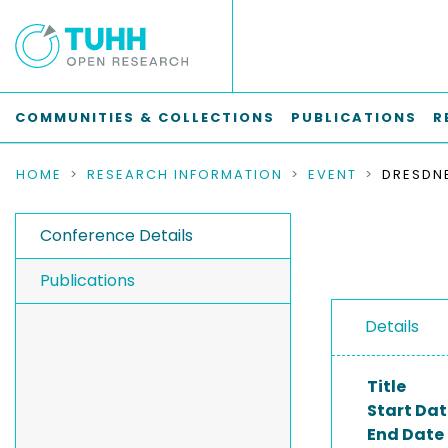
COMMUNITIES & COLLECTIONS
PUBLICATIONS
R
HOME
RESEARCH INFORMATION
EVENT
Conference Details
Publications
Details
Title
Start Dat
End Date