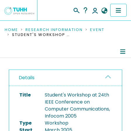
COMMUNITIES & COLLECTIONS
HOME
RESEARCH INFORMATION
EVENT
STUDENT'S WORKSHOP AT 24TH IEEE CONFERENCE ON COMPUTER COMMUNICATIONS, INFOCOM 2005
PUBLICATIONS
RESEARCH DATA
Conference Details
PEOPLE
Details
Publications
INSTITUTIONS
Title
Student's Workshop at 24th
PROJECTS
IEEE Conference on
Computer Communications,
Infocom 2005
Type
Workshop
Start
March 2005