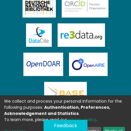
We collect and process your personal information for the
following purposes:
Authentication, Preferences,
Acknowledgement and Statistics
.
To learn more, please read our
privacy policy
.
Feedback