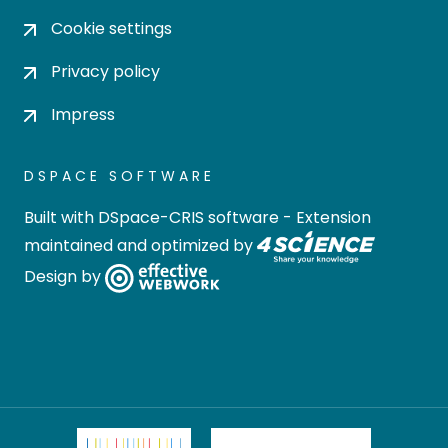
Cookie settings
Privacy policy
Impress
DSPACE SOFTWARE
Built with
DSpace-CRIS software
- Extension
maintained and optimized by
Design by