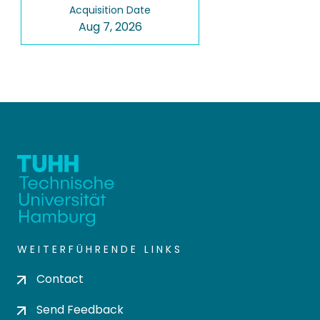
Acquisition Date
Aug 7, 2026
WEITERFÜHRENDE LINKS
Contact
Send Feedback