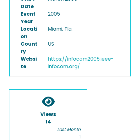
Date
Event
2005
Year
Locati
Miami, Fla.
on
Count
US
ry
Websi
https://infocom2005.ieee-
te
infocom.org/
Views
14
Last Month
1