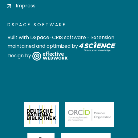
Impress
DSPACE SOFTWARE
Built with
DSpace-CRIS software
- Extension
maintained and optimized by
Design by