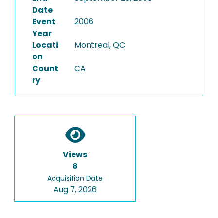
Date
Event
2006
Year
Locati
Montreal, QC
on
Count
CA
ry
Views
8
Acquisition Date
Aug 7, 2026