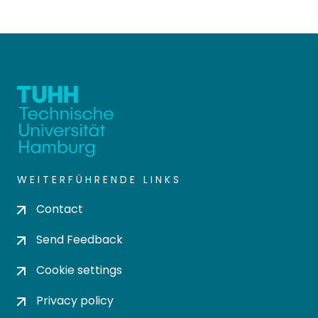
WEITERFÜHRENDE LINKS
Contact
Send Feedback
Cookie settings
Privacy policy