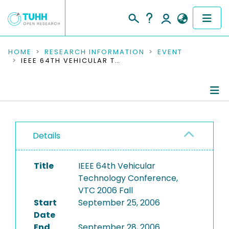
COMMUNITIES & COLLECTIONS
HOME
RESEARCH INFORMATION
EVENT
IEEE 64TH VEHICULAR TECHNOLOGY CONFERENCE, VTC 2006 FALL
PUBLICATIONS
RESEARCH DATA
Conference Details
PEOPLE
Details
Publications
INSTITUTIONS
Title
IEEE 64th Vehicular
PROJECTS
Technology Conference,
VTC 2006 Fall
Start
September 25, 2006
Date
End
September 28, 2006