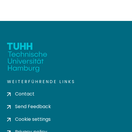
WEITERFÜHRENDE LINKS
Contact
Send Feedback
Cookie settings
Privacy policy