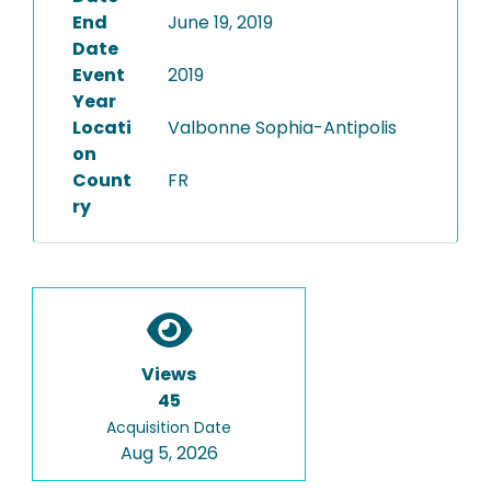
End
June 19, 2019
Date
Event
2019
Year
Locati
Valbonne Sophia-Antipolis
on
Count
FR
ry
Views
45
Acquisition Date
Aug 5, 2026