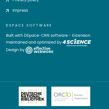
Impress
DSPACE SOFTWARE
Built with
DSpace-CRIS software
- Extension
maintained and optimized by
Design by