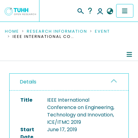
COMMUNITIES & COLLECTIONS
HOME
RESEARCH INFORMATION
EVENT
IEEE INTERNATIONAL CONFERENCE ON ENGINEERING, TECHNOLOGY AND INNOVATION, ICE/ITMC 2019
PUBLICATIONS
RESEARCH DATA
Conference Details
PEOPLE
Details
Publications
INSTITUTIONS
Title
IEEE International
PROJECTS
Conference on Engineering,
Technology and Innovation,
ICE/ITMC 2019
Start
June 17, 2019
Date