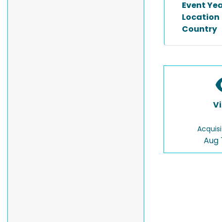
Event Ye
Location
Country
V
Acquisi
Aug 