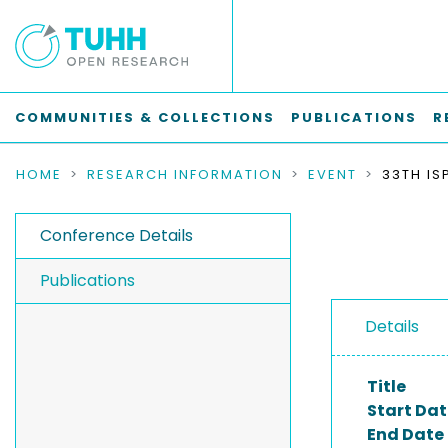
COMMUNITIES & COLLECTIONS
PUBLICATIONS
R
HOME
RESEARCH INFORMATION
EVENT
Conference Details
Publications
Details
Title
Start Dat
End Date