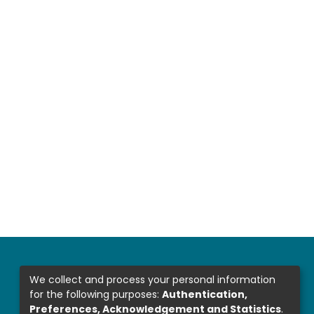
We collect and process your personal information
for the following purposes:
Authentication,
Preferences, Acknowledgement and Statistics
.