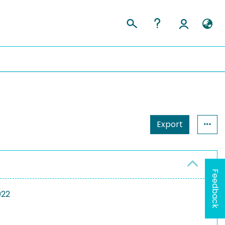
Export
Feedback
022