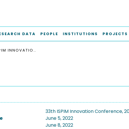
ESEARCH DATA
PEOPLE
INSTITUTIONS
PROJECTS
33TH ISPIM INNOVATION CONFERENCE, 2022
33th ISPIM Innovation Conference, 2
e
June 5, 2022
June 8, 2022