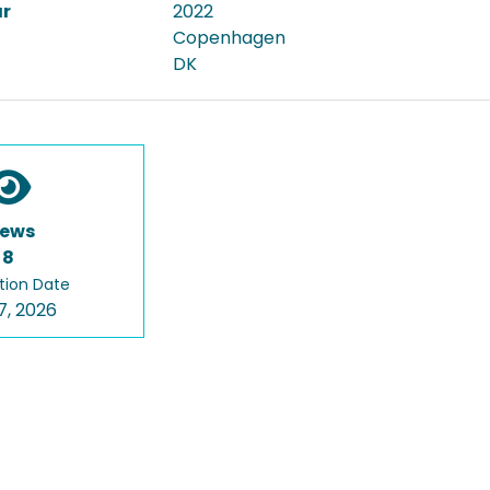
ar
2022
Copenhagen
DK
iews
8
tion Date
7, 2026