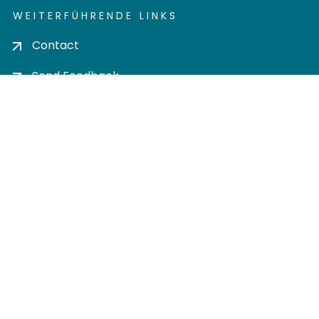
WEITERFÜHRENDE LINKS
Contact
Send Feedback
Cookie settings
Privacy policy
Impress