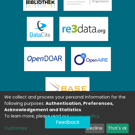
We collect and process your personal information for the
following purposes:
Authentication, Preferences,
Acknowledgement and Statistics
.
To learn more, please read our
privacy policy
.
Feedback
Customize
Decline
That's ok