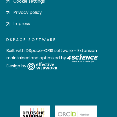
Cookie settings
Privacy policy
Impress
DSPACE SOFTWARE
Built with
DSpace-CRIS software
- Extension
maintained and optimized by
Design by