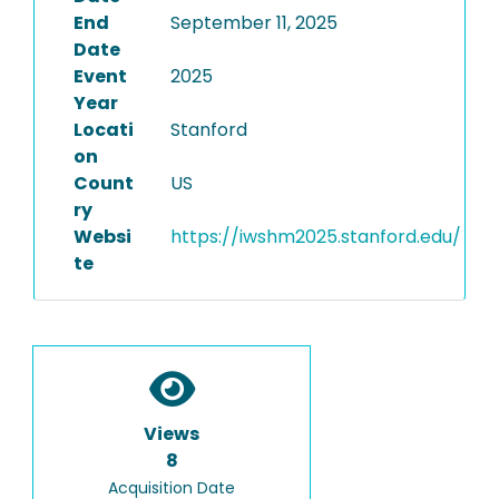
End
September 11, 2025
Date
Event
2025
Year
Locati
Stanford
on
Count
US
ry
Websi
https://iwshm2025.stanford.edu/
te
Views
8
Acquisition Date