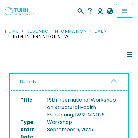
COMMUNITIES & COLLECTIONS
HOME
RESEARCH INFORMATION
EVENT
15TH INTERNATIONAL WORKSHOP ON STRUCTURAL HEALTH MONITORING, IWSHM 2025
PUBLICATIONS
RESEARCH DATA
Conference Details
PEOPLE
Details
Publications
INSTITUTIONS
Title
15th International Workshop
PROJECTS
on Structural Health
Monitoring, IWSHM 2025
Type
Workshop
Start
September 9, 2025
Date