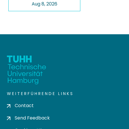
Aug 8, 2026
WEITERFÜHRENDE LINKS
Contact
Send Feedback