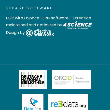
DSPACE SOFTWARE
Built with
DSpace-CRIS software
- Extension
maintained and optimized by
Design by