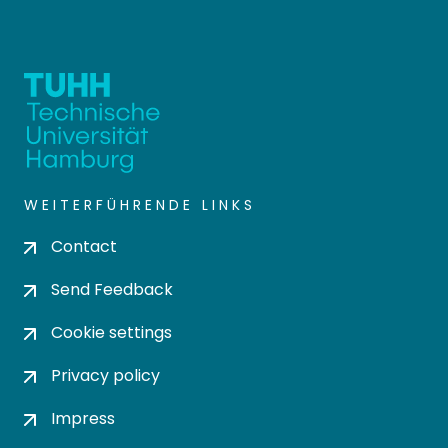
WEITERFÜHRENDE LINKS
Contact
Send Feedback
Cookie settings
Privacy policy
Impress