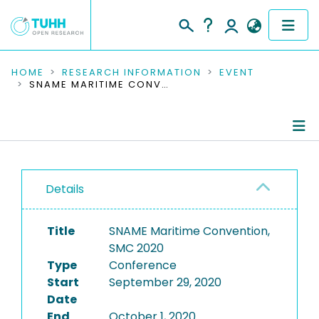
COMMUNITIES & COLLECTIONS
HOME
RESEARCH INFORMATION
EVENT
SNAME MARITIME CONVENTION, SMC 2020
PUBLICATIONS
RESEARCH DATA
Conference Details
PEOPLE
Details
Publications
INSTITUTIONS
Title
SNAME Maritime Convention,
PROJECTS
SMC 2020
Type
Conference
Start
September 29, 2020
Date
End
October 1, 2020