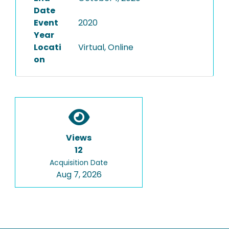
Date
Event
2020
Year
Locati
Virtual, Online
on
Views
12
Acquisition Date
Aug 7, 2026