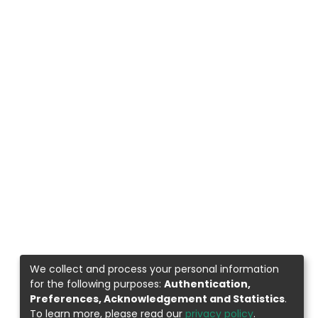
We collect and process your personal information
for the following purposes:
Authentication,
Preferences, Acknowledgement and Statistics
.
To learn more, please read our
privacy policy
.