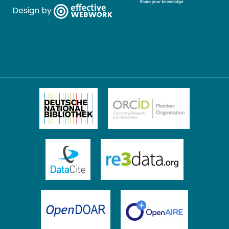
Design by