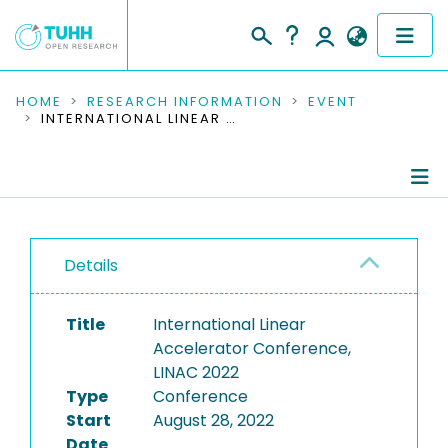
COMMUNITIES & COLLECTIONS
HOME
RESEARCH INFORMATION
EVENT
INTERNATIONAL LINEAR ACCELERATOR CONFERENCE, LINAC 2022
PUBLICATIONS
RESEARCH DATA
Conference Details
PEOPLE
Details
Publications
INSTITUTIONS
Title
International Linear
PROJECTS
Accelerator Conference,
LINAC 2022
Type
Conference
Start
August 28, 2022
Date