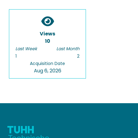
Views
10
Last Week
Last Month
1
2
Acquisition Date
Aug 6, 2026