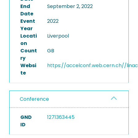
End
September 2, 2022
Date
Event
2022
Year
Locati
Liverpool
on
Count
GB
ry
Websi
https://accelconf.web.cern.ch//lina
te
Conference
GND
1271363445
ID