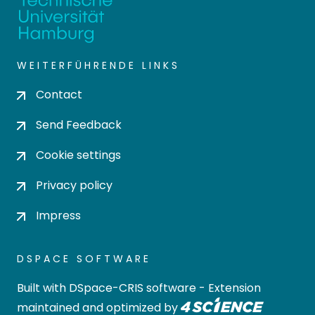
WEITERFÜHRENDE LINKS
Contact
Send Feedback
Cookie settings
Privacy policy
Impress
DSPACE SOFTWARE
Built with
DSpace-CRIS software
- Extension
maintained and optimized by