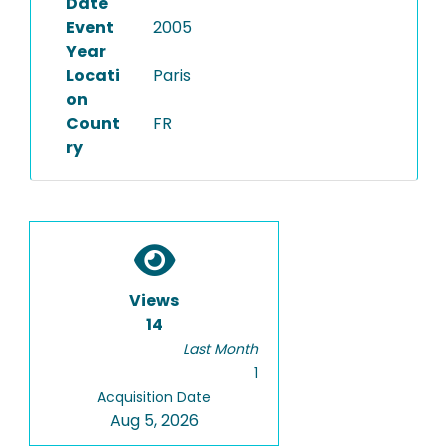
Date
Event
2005
Year
Locati
Paris
on
Count
FR
ry
Views
14
Last Month
1
Acquisition Date
Aug 5, 2026