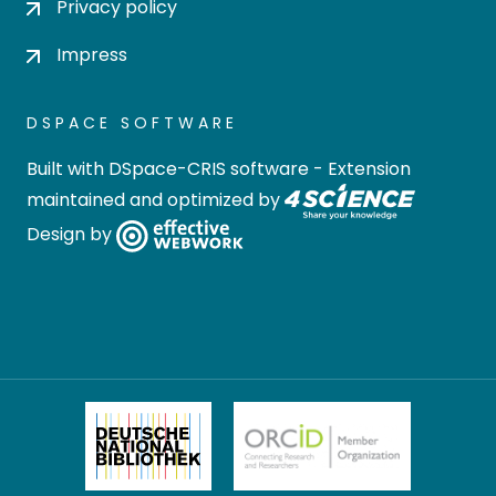
Privacy policy
Impress
DSPACE SOFTWARE
Built with
DSpace-CRIS software
- Extension
maintained and optimized by
Design by