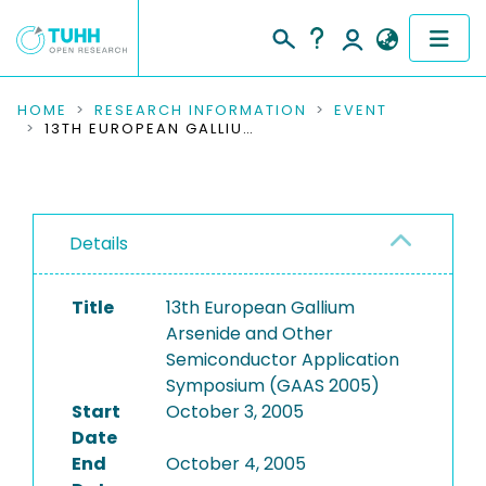
COMMUNITIES & COLLECTIONS
HOME
RESEARCH INFORMATION
EVENT
13TH EUROPEAN GALLIUM ARSENIDE AND OTHER SEMICONDUCTOR APPLICATION SYMPOSIUM (GAAS 2005)
PUBLICATIONS
RESEARCH DATA
Details
PEOPLE
Title
13th European Gallium
INSTITUTIONS
Arsenide and Other
Semiconductor Application
PROJECTS
Symposium (GAAS 2005)
Start
October 3, 2005
Date
End
October 4, 2005