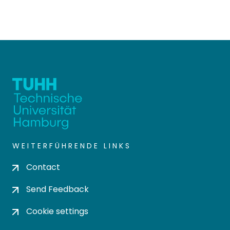
WEITERFÜHRENDE LINKS
Contact
Send Feedback
Cookie settings