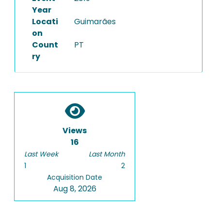
Year
Locati
Guimarães
on
Count
PT
ry
Views
16
Last Week
Last Month
1
2
Acquisition Date
Aug 8, 2026