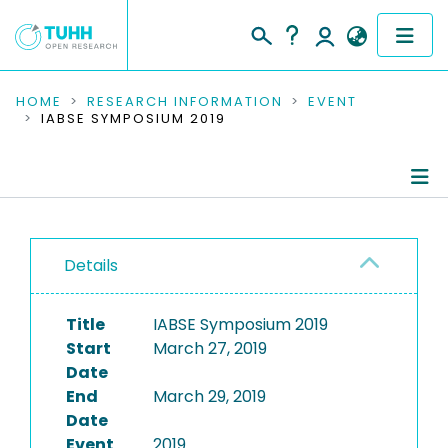
COMMUNITIES & COLLECTIONS
HOME
RESEARCH INFORMATION
EVENT
IABSE SYMPOSIUM 2019
PUBLICATIONS
RESEARCH DATA
Conference Details
PEOPLE
Details
Publications
INSTITUTIONS
Title
IABSE Symposium 2019
PROJECTS
Start
March 27, 2019
Date
End
March 29, 2019
Date
Event
2019