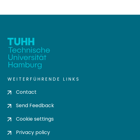
WEITERFÜHRENDE LINKS
Contact
Send Feedback
Cookie settings
Privacy policy