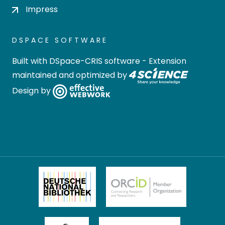
Impress
DSPACE SOFTWARE
Built with
DSpace-CRIS software
- Extension
maintained and optimized by
Design by