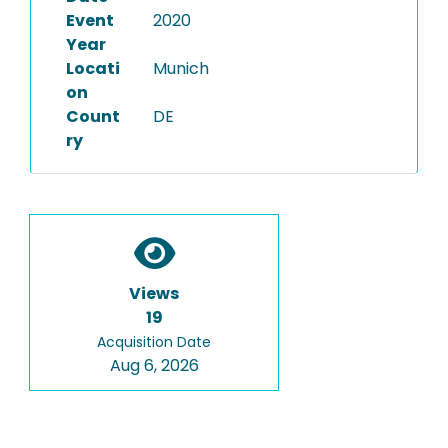
Event
2020
Year
Locati
Munich
on
Count
DE
ry
Views
19
Acquisition Date
Aug 6, 2026