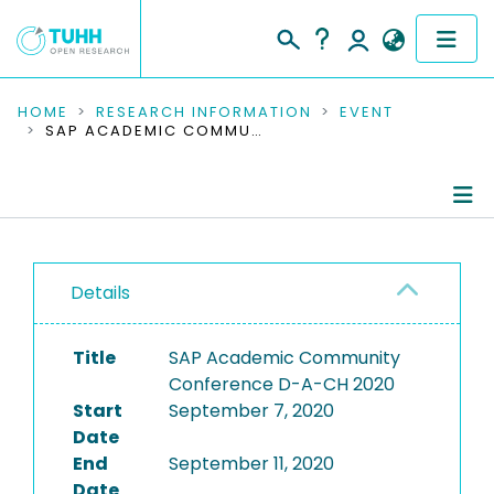
COMMUNITIES & COLLECTIONS
HOME
RESEARCH INFORMATION
EVENT
SAP ACADEMIC COMMUNITY CONFERENCE D-A-CH 2020
PUBLICATIONS
RESEARCH DATA
Conference Details
PEOPLE
Details
Publications
INSTITUTIONS
Title
SAP Academic Community
PROJECTS
Conference D-A-CH 2020
Start
September 7, 2020
Date
End
September 11, 2020
Date