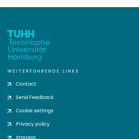
WEITERFÜHRENDE LINKS
Contact
Send Feedback
Cookie settings
Privacy policy
Impress