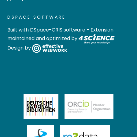
DSPACE SOFTWARE
Built with
DSpace-CRIS software
- Extension
maintained and optimized by
Design by