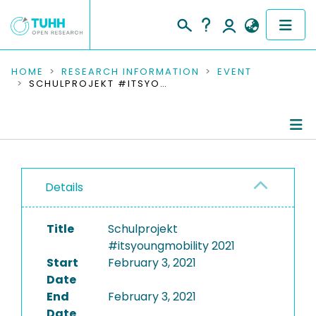
COMMUNITIES & COLLECTIONS
HOME
RESEARCH INFORMATION
EVENT
SCHULPROJEKT #ITSYOUNGMOBILITY 2021
PUBLICATIONS
RESEARCH DATA
Conference Details
PEOPLE
Details
Publications
INSTITUTIONS
Title
Schulprojekt
PROJECTS
#itsyoungmobility 2021
Start
February 3, 2021
Date
End
February 3, 2021
Date