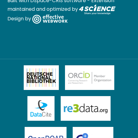
Built with
DSpace-CRIS software
- Extension
maintained and optimized by
Design by