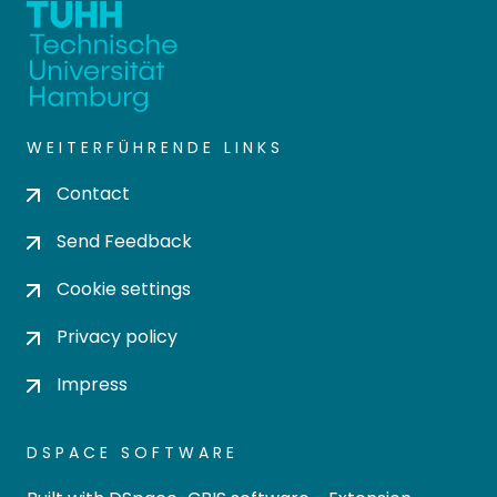
WEITERFÜHRENDE LINKS
Contact
Send Feedback
Cookie settings
Privacy policy
Impress
DSPACE SOFTWARE