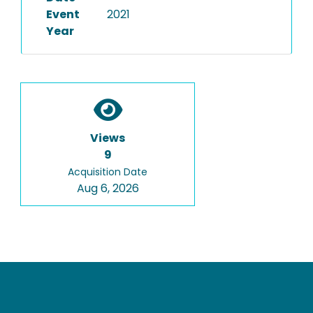
Event
2021
Year
Views
9
Acquisition Date
Aug 6, 2026