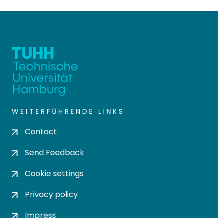
WEITERFÜHRENDE LINKS
Contact
Send Feedback
Cookie settings
Privacy policy
Impress