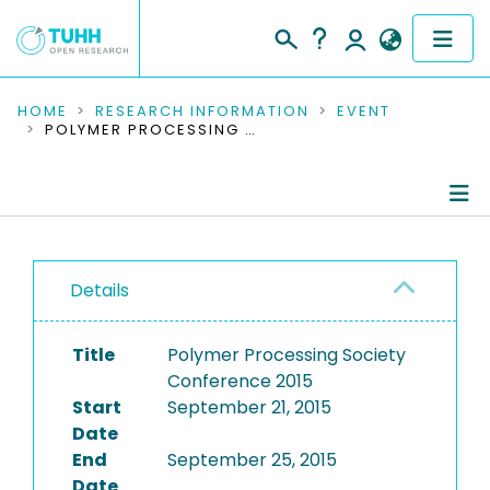
COMMUNITIES & COLLECTIONS
HOME
RESEARCH INFORMATION
EVENT
POLYMER PROCESSING SOCIETY CONFERENCE 2015
PUBLICATIONS
RESEARCH DATA
Conference Details
PEOPLE
Details
Publications
INSTITUTIONS
Title
Polymer Processing Society
PROJECTS
Conference 2015
Start
September 21, 2015
Date
End
September 25, 2015
Date