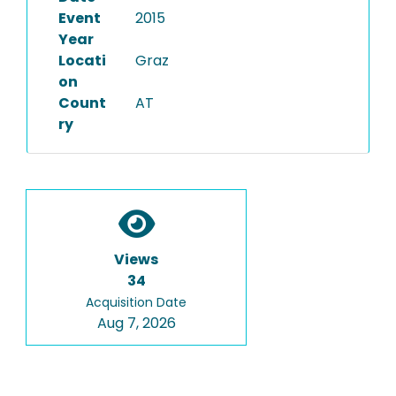
Event
2015
Year
Locati
Graz
on
Count
AT
ry
Views
34
Acquisition Date
Aug 7, 2026