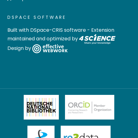
DSPACE SOFTWARE
Built with
DSpace-CRIS software
- Extension
maintained and optimized by
Design by