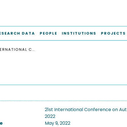
ESEARCH DATA
PEOPLE
INSTITUTIONS
PROJECTS
21ST INTERNATIONAL CONFERENCE ON AUTONOMOUS AGENTS AND MULTIAGENT SYSTEMS, AAMAS 2022
21st International Conference on A
2022
e
May 9, 2022