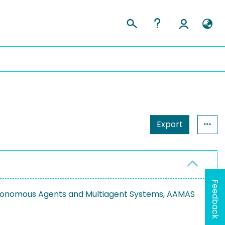
Export
Feedback
utonomous Agents and Multiagent Systems, AAMAS