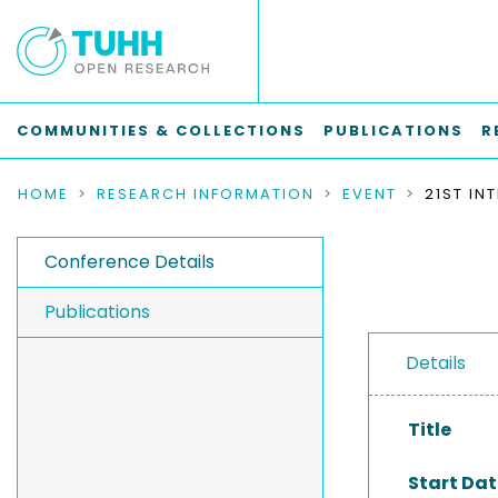
COMMUNITIES & COLLECTIONS
PUBLICATIONS
R
HOME
RESEARCH INFORMATION
EVENT
Conference Details
Publications
Details
Title
Start Dat