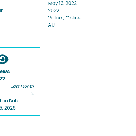
May 13, 2022
ar
2022
Virtual, Online
AU
iews
22
Last Month
2
tion Date
5, 2026