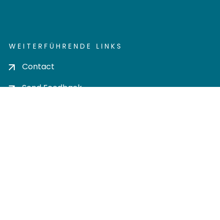
WEITERFÜHRENDE LINKS
Contact
Send Feedback
Cookie settings
Privacy policy
Impress