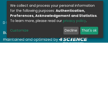
We collect and process your personal information
for the following purposes:
Authentication,
Preferences, Acknowledgement and Statistics
.
To learn more, please read our
privacy policy
.
DSPACE SOFTWARE
Customize
Decline
That's ok
Built with
DSpace-CRIS software
- Extension
maintained and optimized by
Design by