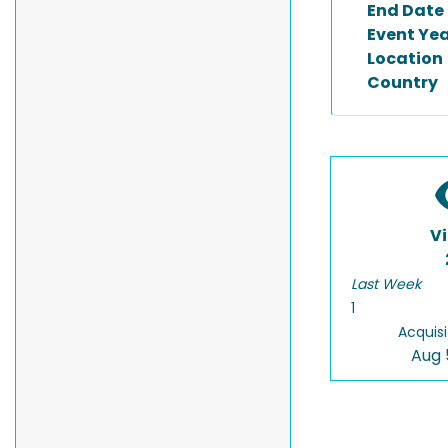
End Date
Event Ye
Location
Country
V
Last Week
1
Acquisi
Aug 