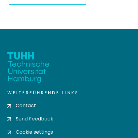
WEITERFÜHRENDE LINKS
Contact
Send Feedback
Cookie settings