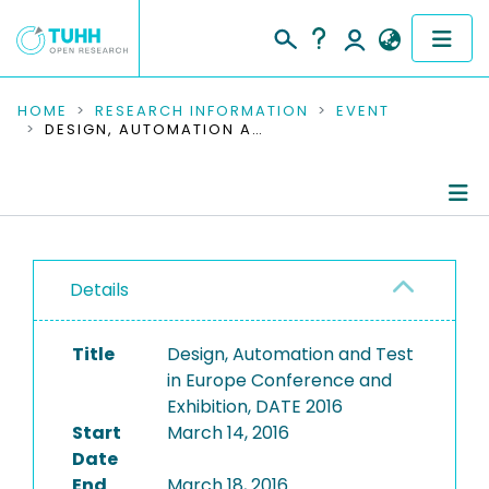
COMMUNITIES & COLLECTIONS
HOME
RESEARCH INFORMATION
EVENT
DESIGN, AUTOMATION AND TEST IN EUROPE CONFERENCE AND EXHIBITION, DATE 2016
PUBLICATIONS
RESEARCH DATA
Conference Details
PEOPLE
Details
Publications
INSTITUTIONS
Title
Design, Automation and Test
PROJECTS
in Europe Conference and
Exhibition, DATE 2016
Start
March 14, 2016
Date
End
March 18, 2016