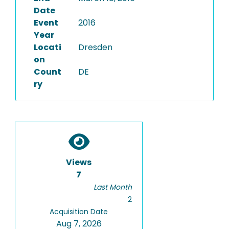
Date
Event
2016
Year
Locati
Dresden
on
Count
DE
ry
Views
7
Last Month
2
Acquisition Date
Aug 7, 2026