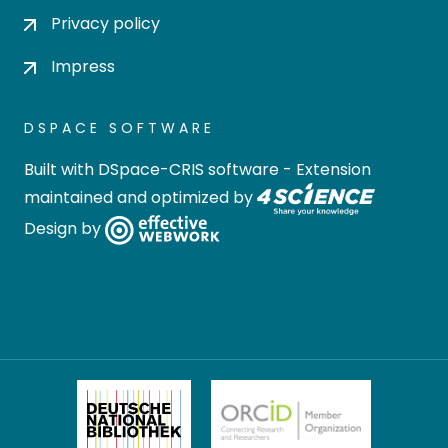
Privacy policy
Impress
DSPACE SOFTWARE
Built with
DSpace-CRIS software
- Extension
maintained and optimized by
Design by