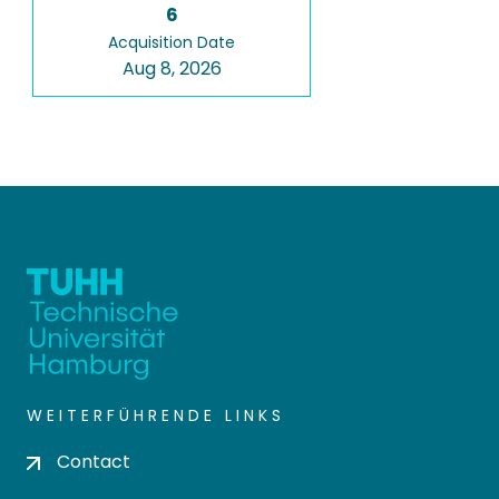
6
Acquisition Date
Aug 8, 2026
WEITERFÜHRENDE LINKS
Contact