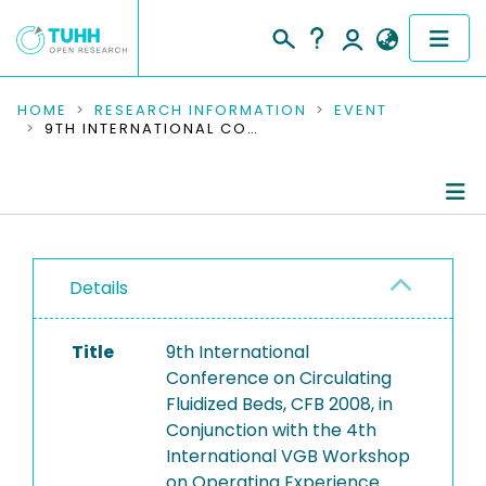
COMMUNITIES & COLLECTIONS
HOME
RESEARCH INFORMATION
EVENT
9TH INTERNATIONAL CONFERENCE ON CIRCULATING FLUIDIZED BEDS, CFB 2008, IN CONJUNCTION WITH THE 4TH INTERNATIONAL VGB WORKSHOP ON OPERATING EXPERIENCE WITH FLUIDIZED BED FIRING SYSTEMS
PUBLICATIONS
RESEARCH DATA
Conference Details
PEOPLE
Details
Publications
INSTITUTIONS
Title
9th International
PROJECTS
Conference on Circulating
Fluidized Beds, CFB 2008, in
Conjunction with the 4th
International VGB Workshop
on Operating Experience