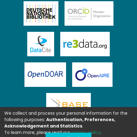
We collect and process your personal information for the
following purposes:
Authentication, Preferences,
Acknowledgement and Statistics
.
To learn more, please read our
privacy policy
.