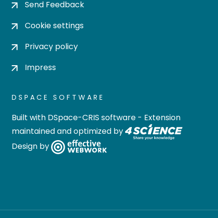
Send Feedback
Cookie settings
Privacy policy
Impress
DSPACE SOFTWARE
Built with
DSpace-CRIS software
- Extension
maintained and optimized by
Design by