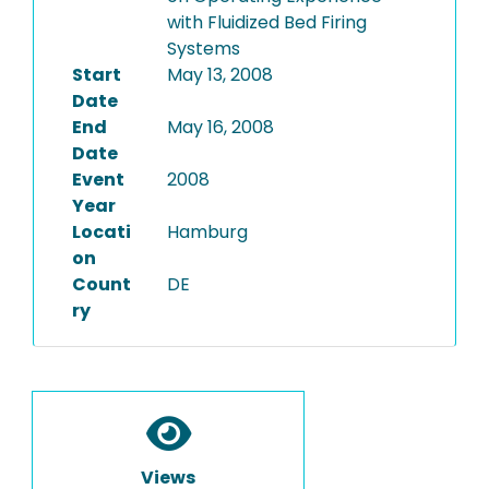
with Fluidized Bed Firing
Systems
Start
May 13, 2008
Date
End
May 16, 2008
Date
Event
2008
Year
Locati
Hamburg
on
Count
DE
ry
Views