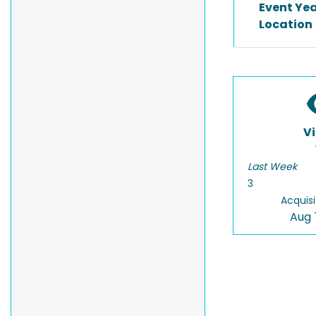
Event Ye
Location
V
Last Week
3
Acquisi
Aug 