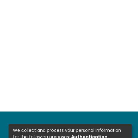
We collect and process your personal information
for the following purposes:
Authentication,