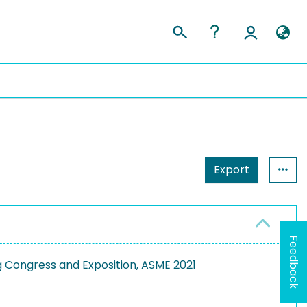
Export
Feedback
g Congress and Exposition, ASME 2021