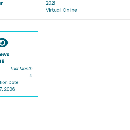
ar
2021
Virtual, Online
iews
18
Last Month
4
tion Date
7, 2026