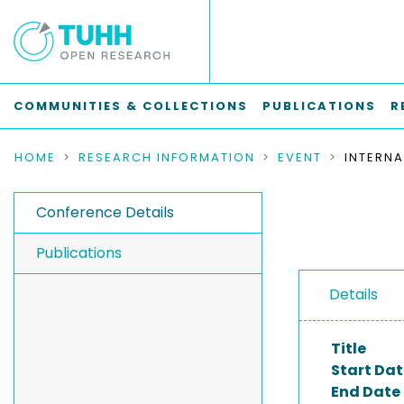
COMMUNITIES & COLLECTIONS
PUBLICATIONS
R
HOME
RESEARCH INFORMATION
EVENT
Conference Details
Publications
Details
Title
Start Dat
End Date