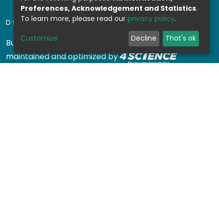
Preferences, Acknowledgement and Statistics
.
To learn more, please read our
privacy policy
.
DSPACE SOFTWARE
Customize
Decline
That's ok
Built with
DSpace-CRIS software
- Extension
maintained and optimized by
Design by