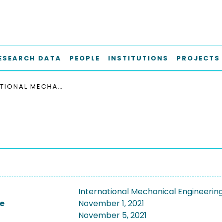
ESEARCH DATA
PEOPLE
INSTITUTIONS
PROJECTS
INTERNATIONAL MECHANICAL ENGINEERING CONGRESS AND EXPOSITION, ASME 2021
International Mechanical Engineerin
e
November 1, 2021
November 5, 2021