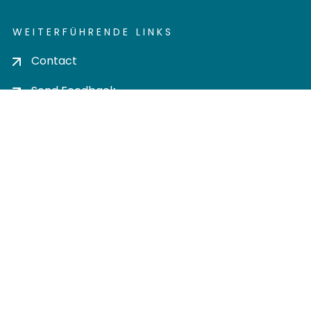
WEITERFÜHRENDE LINKS
Contact
Send Feedback
Cookie settings
Privacy policy
Impress