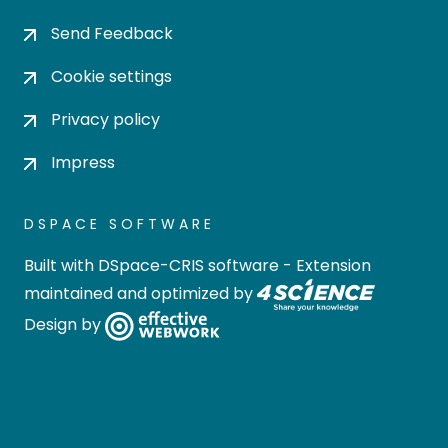
Send Feedback
Cookie settings
Privacy policy
Impress
DSPACE SOFTWARE
Built with
DSpace-CRIS software
- Extension
maintained and optimized by
Design by