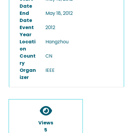
Date
End
May 18, 2012
Date
Event
2012
Year
Locati
Hangzhou
on
Count
CN
ry
Organ
IEEE
izer
Views
5