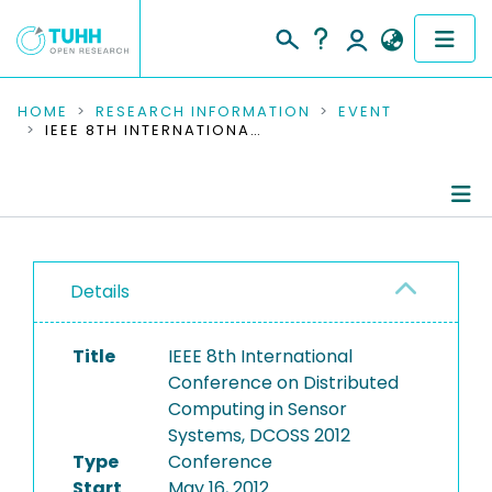
COMMUNITIES & COLLECTIONS
HOME
RESEARCH INFORMATION
EVENT
IEEE 8TH INTERNATIONAL CONFERENCE ON DISTRIBUTED COMPUTING IN SENSOR SYSTEMS, DCOSS 2012
PUBLICATIONS
RESEARCH DATA
Conference Details
PEOPLE
Details
Publications
INSTITUTIONS
Title
IEEE 8th International
PROJECTS
Conference on Distributed
Computing in Sensor
Systems, DCOSS 2012
Type
Conference
Start
May 16, 2012