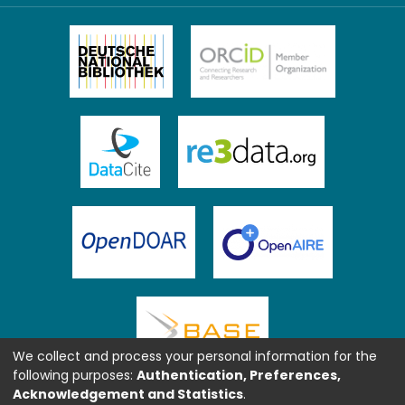
We collect and process your personal information for the
following purposes:
Authentication, Preferences,
Acknowledgement and Statistics
.