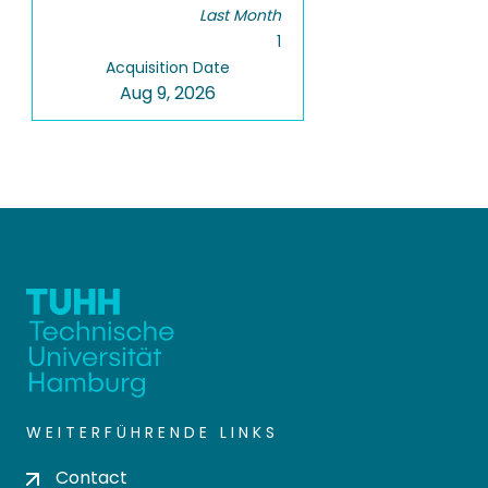
Last Month
1
Acquisition Date
Aug 9, 2026
WEITERFÜHRENDE LINKS
Contact