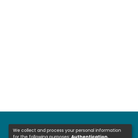
We collect and process your personal information
for the following purposes:
Authentication,