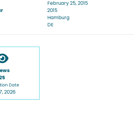
February 25, 2015
ar
2015
Hamburg
DE
iews
25
tion Date
7, 2026