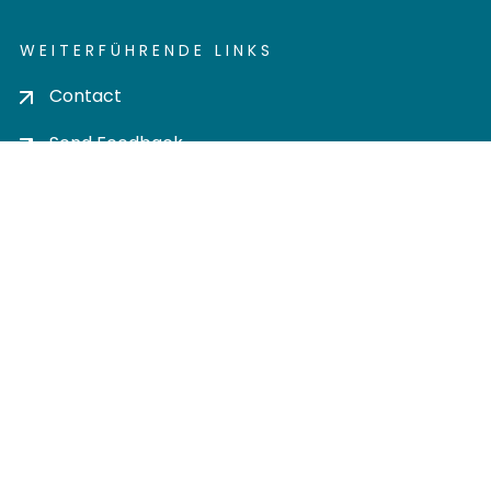
WEITERFÜHRENDE LINKS
Contact
Send Feedback
Cookie settings
Privacy policy
Impress