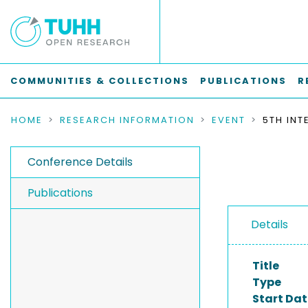
COMMUNITIES & COLLECTIONS
PUBLICATIONS
R
HOME
RESEARCH INFORMATION
EVENT
Conference Details
Publications
Details
Title
Type
Start Dat