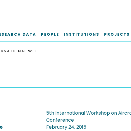
ESEARCH DATA
PEOPLE
INSTITUTIONS
PROJECTS
5TH INTERNATIONAL WORKSHOP ON AIRCRAFT SYSTEM TECHNOLOGIES, 2015
5th International Workshop on Aircr
Conference
e
February 24, 2015