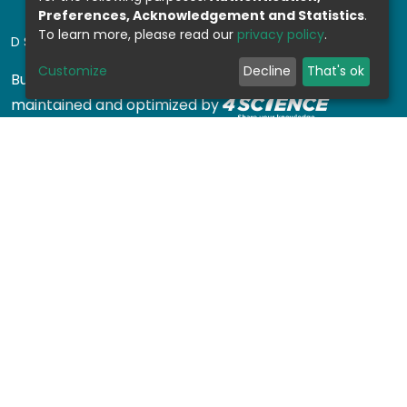
Preferences, Acknowledgement and Statistics
.
To learn more, please read our
privacy policy
.
DSPACE SOFTWARE
Customize
Decline
That's ok
Built with
DSpace-CRIS software
- Extension
maintained and optimized by
Design by