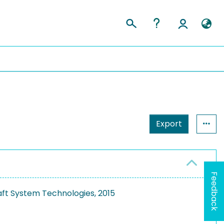
Export
Feedback
aft System Technologies, 2015