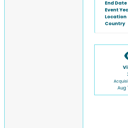
End Date
Event Ye
Location
Country
V
Acquisi
Aug 