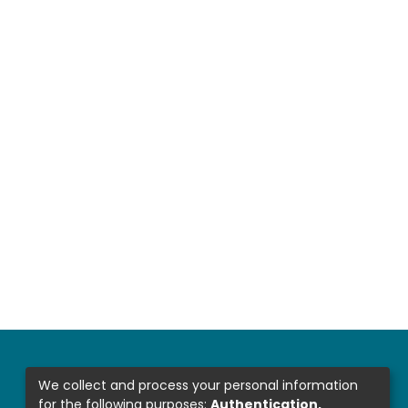
We collect and process your personal information
for the following purposes:
Authentication,