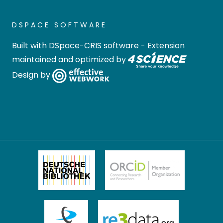
Conversion), who provided
exciting insights and
DSPACE SOFTWARE
impulses.
Built with
DSpace-CRIS software
- Extension
In his opening speech, Prof.
maintained and optimized by
Dr.-Ing. Mirko Skiborowski,
Design by
speaker of the FSP,
emphasized the importance
of interdisciplinary
cooperation and the added
value of the workshop for
young scientists. As an agile
research university, the
TUHH offers ideal conditions
for such collaboration within
the engineering sciences.
Especially the poster
presentations were used by