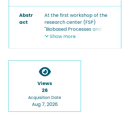
Abstr
At the first workshop of the
act
research center (FSP)
"Biobased Processes and
Reactor Technologies" at
Show more
the Hamburg University of
Technology (TUHH), more
than 100 researchers from 16
institutes met to present the
latest research results and
to exchange professional
Views
ideas. The event took place
26
at the premises of TuTech
Acquisition Date
Innovation GmbH at
Aug 7, 2026
Harburger Schlossstraße 6-
12.
The FSP "Biobased Processes