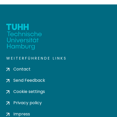
and Reactor Technologies"
has set itself the goal of
promoting communication
between different disciplines
and offering young scientists
a platform for networking.
Current projects were
presented in the form of
nine lectures and 66 posters.
WEITERFÜHRENDE LINKS
The presentations were
further expanded by two
Contact
invited lectures from
Professor Kathrin Rosenthal
Send Feedback
(Constructor University
Bremen) and the recipient
Cookie settings
of this year’s Dechema prize,
Privacy policy
Dr.-Ing. Andreas Vorholt
(Max Planck Institute for
Impress
Chemical Energy