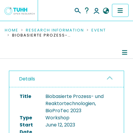
COMMUNITIES & COLLECTIONS
HOME
RESEARCH INFORMATION
EVENT
BIOBASIERTE PROZESS- UND REAKTORTECHNOLOGIEN, BIOPROTEC 2023
PUBLICATIONS
RESEARCH DATA
Conference Details
PEOPLE
Details
Publications
INSTITUTIONS
Title
Biobasierte Prozess- und
PROJECTS
Reaktortechnologien,
BioProTec 2023
Type
Workshop
Start
June 12, 2023
Date