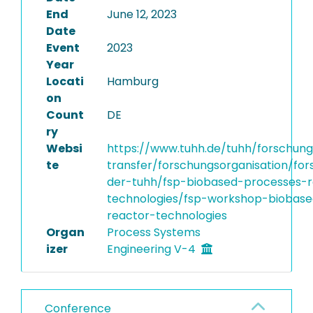
End
June 12, 2023
Date
Event
2023
Year
Locati
Hamburg
on
Count
DE
ry
Websi
https://www.tuhh.de/tuhh/forschun
te
transfer/forschungsorganisation/fo
der-tuhh/fsp-biobased-processes-r
technologies/fsp-workshop-biobas
reactor-technologies
Organ
Process Systems
izer
Engineering V-4
Conference