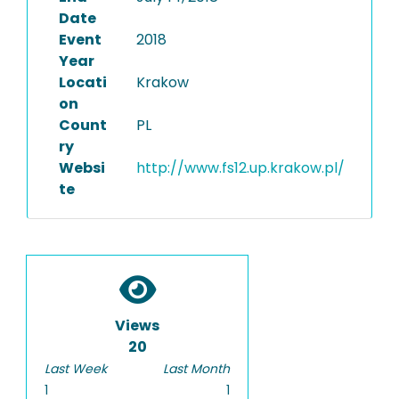
Date
Event
2018
Year
Locati
Krakow
on
Count
PL
ry
Websi
http://www.fs12.up.krakow.pl/
te
Views
20
Last Week
Last Month
1
1