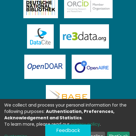
We collect and process your personal information for the
following purposes:
Authentication, Preferences,
Acknowledgement and Statistics
.
To learn more, please read our
privacy policy
.
Feedback