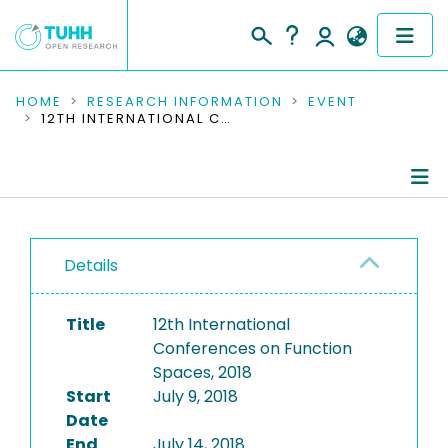
COMMUNITIES & COLLECTIONS
HOME
RESEARCH INFORMATION
EVENT
12TH INTERNATIONAL CONFERENCES ON FUNCTION SPACES, 2018
PUBLICATIONS
RESEARCH DATA
Conference Details
PEOPLE
Details
Publications
INSTITUTIONS
Title
12th International
PROJECTS
Conferences on Function
Spaces, 2018
Start
July 9, 2018
Date
End
July 14, 2018