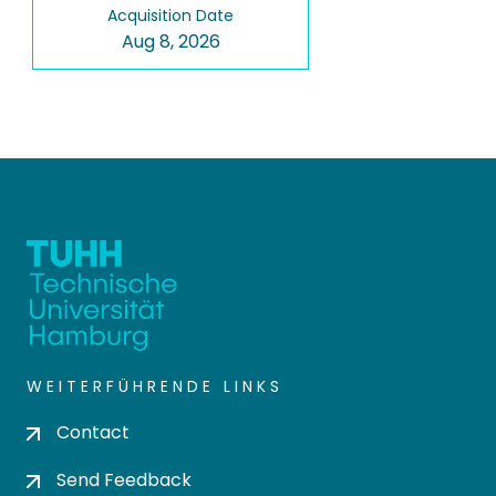
Acquisition Date
Aug 8, 2026
WEITERFÜHRENDE LINKS
Contact
Send Feedback