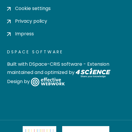
Cookie settings
Privacy policy
Impress
DSPACE SOFTWARE
Built with
DSpace-CRIS software
- Extension
maintained and optimized by
Design by